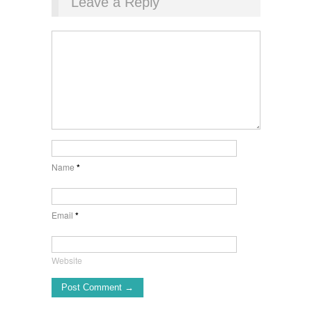
Leave a Reply
Name
*
Email
*
Website