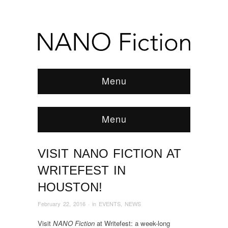
Menu
Menu
VISIT NANO FICTION AT
Browse:
Home
/
EVENTS
/
2016
/
February
/
Visit NANO Fiction at Writefest in Houston!
WRITEFEST IN
HOUSTON!
February 22, 2016
· in
EVENTS
,
NEWS
Visit
NANO Fiction
at Writefest: a week-long