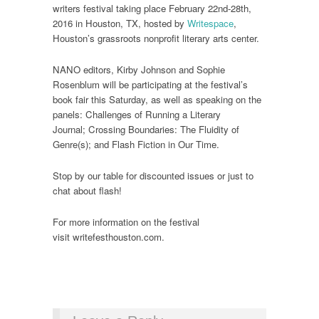
writers festival taking place February 22nd-28th,
2016 in Houston, TX, hosted by
Writespace
,
Houston’s grassroots nonprofit literary arts center.
NANO editors, Kirby Johnson and Sophie
Rosenblum will be participating at the festival’s
book fair this Saturday, as well as speaking on the
panels: Challenges of Running a Literary
Journal; Crossing Boundaries: The Fluidity of
Genre(s); and Flash Fiction in Our Time.
Stop by our table for discounted issues or just to
chat about flash!
For more information on the festival
visit writefesthouston.com.