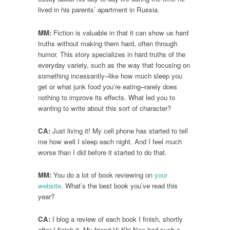
lived in his parents’ apartment in Russia.
MM:
Fiction is valuable in that it can show us hard
truths without making them hard, often through
humor. This story specializes in hard truths of the
everyday variety, such as the way that focusing on
something incessantly–like how much sleep you
get or what junk food you’re eating–rarely does
nothing to improve its effects. What led you to
wanting to write about this sort of character?
CA:
Just living it! My cell phone has started to tell
me how well I sleep each night. And I feel much
worse than I did before it started to do that.
MM:
You do a lot of book reviewing on
your
website
. What’s the best book you’ve read this
year?
CA:
I blog a review of each book I finish, shortly
after I finish it. My friend Vi Khi Nao had such a