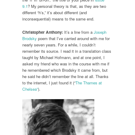
9.1
? My personal theory is that, as they are two
different “h’s,” it’s about different (and
inconsequential) means to the same end.
Christopher Anthony:
It’s a line from a
Joseph
Brodsky
poem that I’ve carried around with me for
nearly seven years. For a while, I couldn’t
remember its source. I read it in a translation class
taught by Michael Hofmann, and at one point, I
asked my friend who was in the course with me if
he remembered which Brodsky it came from, but
he said he didn’t remember the line at all. Thanks
to the internet, I just found it (“
The Thames at
Chelsea”
).