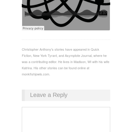
Christopher Anthony's stories have appeared in Quick
Fiction, New York Tyrant, and Asymptote Journal, where he
was a contributing editor. He lives in Madison, WI with his wife
Katrina. His other stories can be found online at
monkfishjowls.com.
Leave a Reply