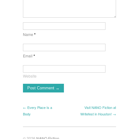
Name
*
Email
*
Website
← Every Place Is a
Visit NANO Fiction at
Body
Writefest in Houston! →
© 2026
NANO Fiction