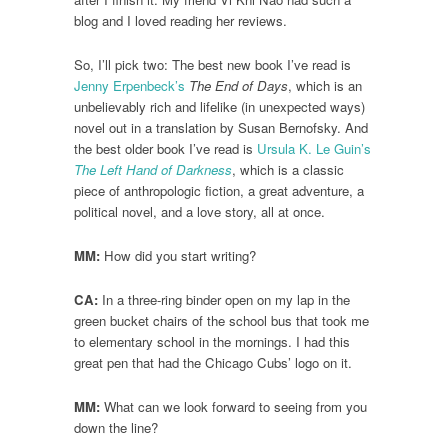
blog and I loved reading her reviews.
So, I’ll pick two: The best new book I’ve read is
Jenny Erpenbeck’s
The End of Days
, which is an
unbelievably rich and lifelike (in unexpected ways)
novel out in a translation by Susan Bernofsky. And
the best older book I’ve read is
Ursula K. Le Guin’s
The Left Hand of Darkness
, which is a classic
piece of anthropologic fiction, a great adventure, a
political novel, and a love story, all at once.
MM:
How did you start writing?
CA:
In a three-ring binder open on my lap in the
green bucket chairs of the school bus that took me
to elementary school in the mornings. I had this
great pen that had the Chicago Cubs’ logo on it.
MM:
What can we look forward to seeing from you
down the line?