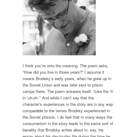
I think you’re onto the meaning. The poem asks,
“How did you live in those years?” I assume it
means Brodsky’s early years, when he grew up in
the Soviet Union and was later sent to prison
camps there. The poem answers itself, “Like the ‘h’
in ‘uh-oh.’” And while I can’t say that the
character’s experiences in the story are in any way
comparable to the terrors Brodsky experienced in
the Soviet prisons, I do feel that in many ways the
consumerism in the story leads to the same sort of
banality that Brodsky writes about in, say, his
essay about his day-to-day life during the time he