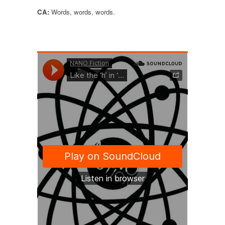
CA:
Words, words, words.