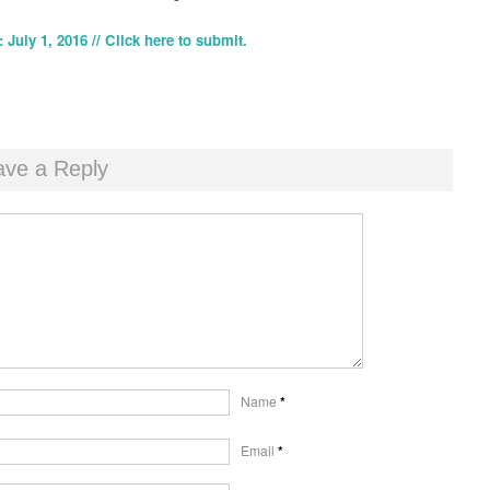
 July 1, 2016 // Click here to submit.
ave a Reply
Name
*
Email
*