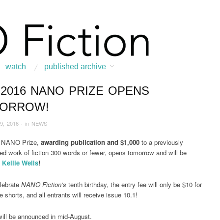
watch
published archive
 2016 NANO PRIZE OPENS
:
Home
/
News & Features
/
NEWS
/
2016
/
February
/
The 2016 NANO Prize O
ORROW!
9, 2016
· in
NEWS
 NANO Prize,
awarding publication and $1,000
to a previously
ed work of fiction 300 words or fewer, opens tomorrow and will be
y
Kellie Wells
!
lebrate
NANO Fiction’s
tenth birthday, the entry fee will only be $10 for
e shorts, and all entrants will receive issue 10.1!
ill be announced in mid-August.