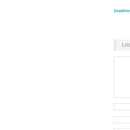
Deadline:
Le