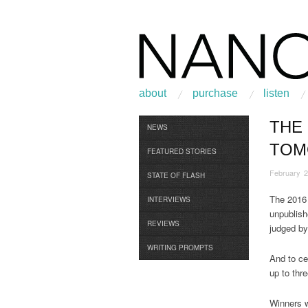
about
purchase
listen
THE
Browse
NEWS
TOM
FEATURED STORIES
February 2
STATE OF FLASH
The 2016
INTERVIEWS
unpublish
REVIEWS
judged b
WRITING PROMPTS
And to ce
up to thre
Winners w