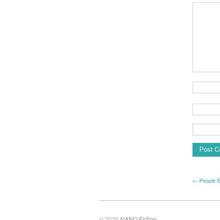
← People 
© 2026
NANO Fiction