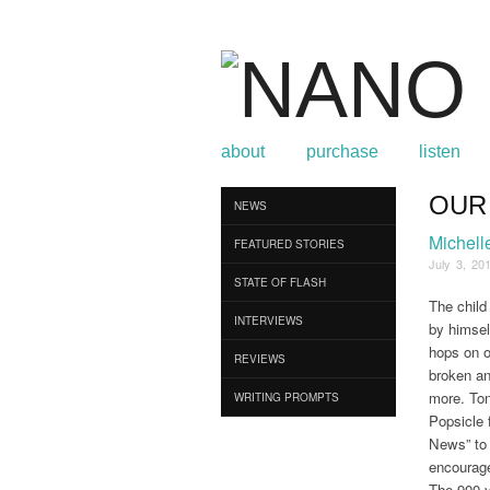
about
purchase
listen
OUR
Browse
NEWS
Michell
FEATURED STORIES
July 3, 20
STATE OF FLASH
The child 
INTERVIEWS
by himsel
hops on o
REVIEWS
broken an
more. Ton
WRITING PROMPTS
Popsicle f
News” to 
encourage
The 900 y