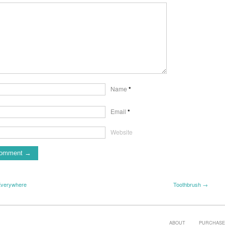
Name
*
Email
*
Website
Everywhere
Toothbrush →
ABOUT
PURCHASE