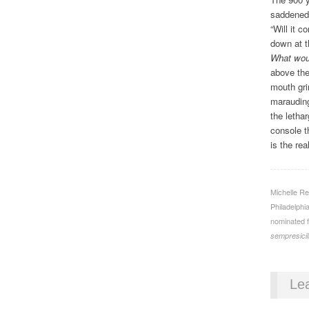
saddene
“Will it 
down at th
What woul
above the
mouth gri
marauding
the letha
console t
is the re
Michelle Re
Philadelphi
nominated f
sempresici
Le