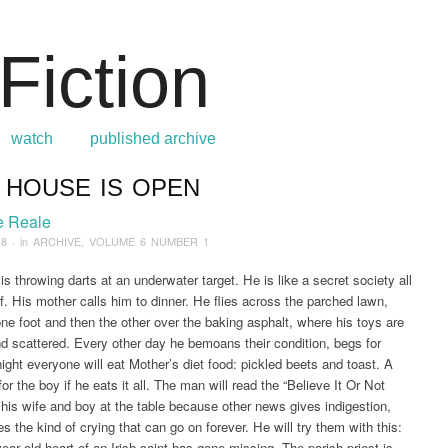
watch
published archive
 HOUSE IS OPEN
:
Home
/
ARCHIVE
/
2018
/
July
/
Our House is Open
e Reale
18
· in
ARCHIVE
,
VOLUME 6 NUMBER 1
is throwing darts at an underwater target. He is like a secret society all
f. His mother calls him to dinner. He flies across the parched lawn,
ne foot and then the other over the baking asphalt, where his toys are
d scattered. Every other day he bemoans their condition, begs for
ight everyone will eat Mother’s diet food: pickled beets and toast. A
or the boy if he eats it all. The man will read the “Believe It Or Not
his wife and boy at the table because other news gives indigestion,
s the kind of crying that can go on forever. He will try them with this:
ear old heart of an Irish saint has gone missing. The parish priest is