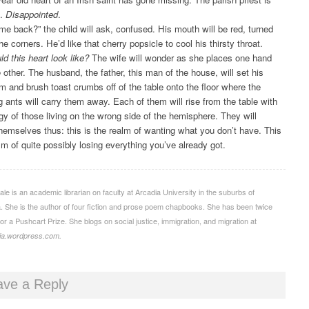
d.
Disappointed
.
come back?” the child will ask, confused. His mouth will be red, turned
e corners. He’d like that cherry popsicle to cool his thirsty throat.
d this heart look like?
The wife will wonder as she places one hand
 other. The husband, the father, this man of the house, will set his
m and brush toast crumbs off of the table onto the floor where the
 ants will carry them away. Each of them will rise from the table with
rgy of those living on the wrong side of the hemisphere. They will
hemselves thus: this is the realm of wanting what you don’t have. This
alm of quite possibly losing everything you’ve already got.
ale is an academic librarian on faculty at Arcadia University in the suburbs of
a. She is the author of four fiction and prose poem chapbooks. She has been twice
or a Pushcart Prize. She blogs on social justice, immigration, and migration at
lia.wordpress.com.
ave a Reply