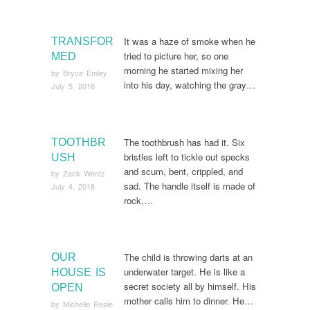
It was a haze of smoke when he
TRANSFOR
tried to picture her, so one
MED
morning he started mixing her
by
Bryce Emley
into his day, watching the gray…
July 5, 2018
The toothbrush has had it. Six
TOOTHBR
bristles left to tickle out specks
USH
and scum, bent, crippled, and
by
Zack Wentz
sad. The handle itself is made of
July 4, 2018
rock,…
The child is throwing darts at an
OUR
underwater target. He is like a
HOUSE IS
secret society all by himself. His
OPEN
mother calls him to dinner. He…
by
Michelle Reale