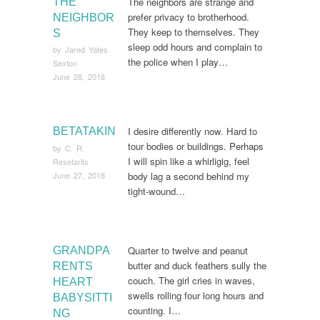
The neighbors are strange and
THE
prefer privacy to brotherhood.
NEIGHBOR
They keep to themselves. They
S
sleep odd hours and complain to
by
Jared Yates
the police when I play…
Sexton
June 28, 2018
I desire differently now. Hard to
BETATAKIN
tour bodies or buildings. Perhaps
by
C. R.
I will spin like a whirligig, feel
Resetarits
June 27, 2018
body lag a second behind my
tight-wound…
Quarter to twelve and peanut
GRANDPA
butter and duck feathers sully the
RENTS
couch. The girl cries in waves,
HEART
swells rolling four long hours and
BABYSITTI
counting. I…
NG