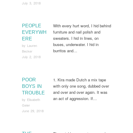
July 3, 2018
With every hurt word, I hid behind
PEOPLE
furniture and nail polish and
EVERYWH
sweaters. I hid in lines, on
ERE
buses, underwater. I hid in
by
Lauren
burritos and…
Becker
July 2, 2018
1. Kira made Dutch a mix tape
POOR
with only one song, dubbed over
BOYS IN
and over and over again. It was
TROUBLE
an act of aggression. If…
by
Elisabeth
Geier
June 29, 2018