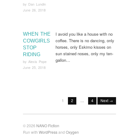
by
Dan Lundin
June 26, 2018
I avoid you like a house with no
WHEN THE
coffee. There is no dancing, only
COWGIRLS
horses, only Eskimo kisses on
STOP
sun stained noses, only my ten-
RIDING
gallon…
by
Alexis Pope
June 25, 2018
1
2
…
4
Next →
© 2026
NANO Fiction
Run with
WordPress
and
Oxygen