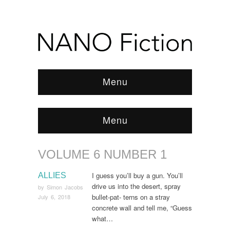
Menu
Menu
VOLUME 6 NUMBER 1
Browse:
Home
/
ARCHIVE
/
Volume 6 Number 1
I guess you’ll buy a gun. You’ll
ALLIES
drive us into the desert, spray
by
Simon Jacobs
bullet-pat- terns on a stray
July 6, 2018
concrete wall and tell me, “Guess
what…