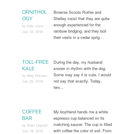
Brownie Scouts Ruthie and
ORNITHOL
Shelley insist that they are quite
OGY
enough experienced for the
by
Katy Gunn
rainbow bridging, and they boil
July 23, 2018
their vests in a cedar sprig…
During the day, my husband
TOLL-FREE
snores in rhythm with the dog.
KALE
Some may say it is cute. I would
by
Meg Pokrass
not say that exactly. Today,
July 20, 2018
two…
My boyfriend hands me a white
COFFEE
espresso cup balanced on its
BAR
matching saucer. The cup is filled
by
Edan Lepucki
with coffee the color of soil. From
July 19, 2018