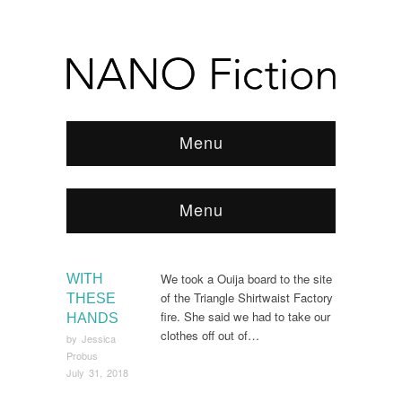
Menu
Menu
Browse:
Home
/
2018
/
July
We took a Ouija board to the site
WITH
of the Triangle Shirtwaist Factory
THESE
fire. She said we had to take our
HANDS
clothes off out of…
by
Jessica
Probus
July 31, 2018