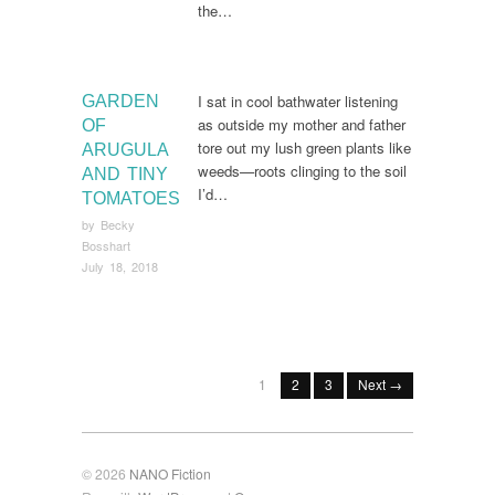
the…
I sat in cool bathwater listening
GARDEN
as outside my mother and father
OF
tore out my lush green plants like
ARUGULA
weeds—roots clinging to the soil
AND TINY
I’d…
TOMATOES
by
Becky
Bosshart
July 18, 2018
1
2
3
Next →
© 2026
NANO Fiction