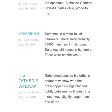
the operation. Alphonse Charles:
by
Cian Cruise
Eldest Charles child, prone to
July 26, 2018
fits…
Sara was in a room full of
HAMMERS
hammers. There were probably
by
Russ Woods
10000 hammers in this room.
July 25, 2018
Sara was shin-deep in hammers.
There were no shelves…
Gabe stood outside his father’s
HIS
bedroom window with the
FATHER’S
grasshopper’s wings pinched
WINDOW
tightly between his fingers. The
by
Chase Holland
insect was slightly longer than
July 24, 2018
one of the…