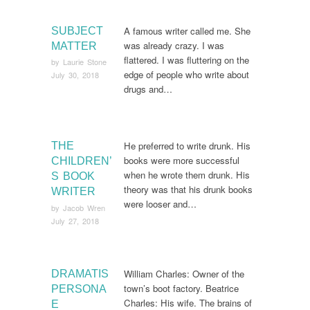
A famous writer called me. She
SUBJECT
was already crazy. I was
MATTER
flattered. I was fluttering on the
by
Laurie Stone
edge of people who write about
July 30, 2018
drugs and…
He preferred to write drunk. His
THE
books were more successful
CHILDREN’
when he wrote them drunk. His
S BOOK
theory was that his drunk books
WRITER
were looser and…
by
Jacob Wren
July 27, 2018
William Charles: Owner of the
DRAMATIS
town’s boot factory. Beatrice
PERSONA
Charles: His wife. The brains of
E