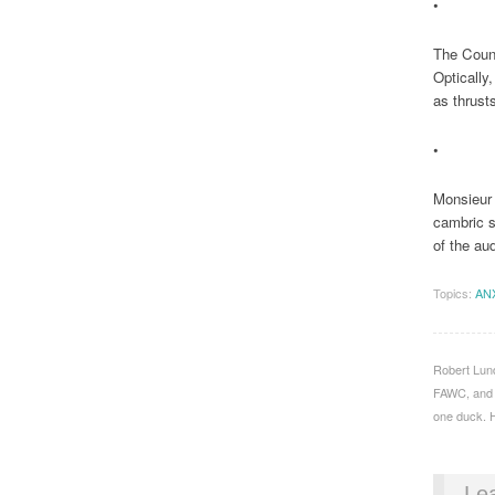
•
The Count
Optically
as thrust
•
Monsieur 
cambric s
of the aud
Topics:
AN
Robert Lund
FAWC, and S
one duck. H
Le