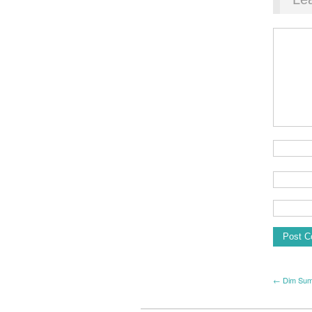
← Dim Su