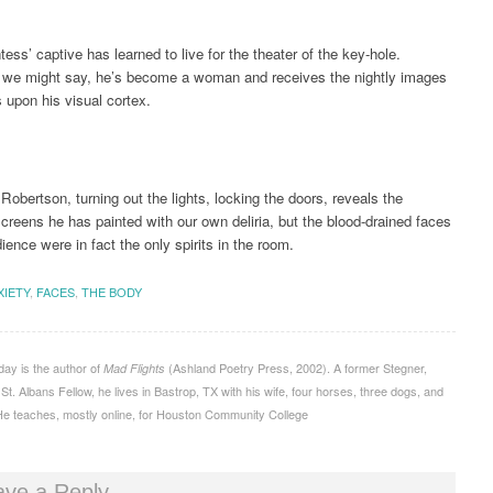
ess’ captive has learned to live for the theater of the key-hole.
, we might say, he’s become a woman and receives the nightly images
s upon his visual cortex.
Robertson, turning out the lights, locking the doors, reveals the
creens he has painted with our own deliria, but the blood-drained faces
ience were in fact the only spirits in the room.
XIETY
,
FACES
,
THE BODY
ay is the author of
(Ashland Poetry Press, 2002). A former Stegner,
Mad Flights
t. Albans Fellow, he lives in Bastrop, TX with his wife, four horses, three dogs, and
e teaches, mostly online, for Houston Community College
ave a Reply