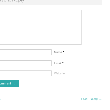
Name
*
Email
*
Website
m
Face: Excerpt →