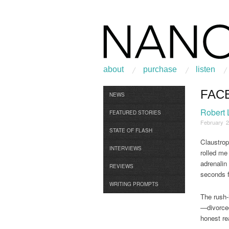
about
purchase
listen
FAC
Browse
NEWS
Robert
FEATURED STORIES
February 2
STATE OF FLASH
Claustrop
INTERVIEWS
rolled me
adrenalin
REVIEWS
seconds f
WRITING PROMPTS
The rush-
—divorced
honest re