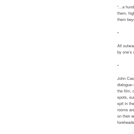
“…a hund
them, hig
them beyo
•
All outwa
by one’s 
•
John Cass
dialogue—
the film, 
spots, su
spit in th
rooms are
on their 
foreheads