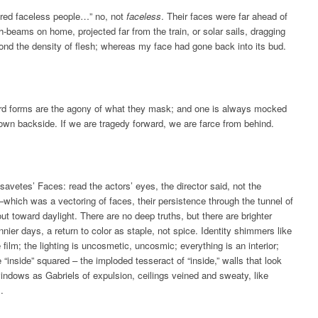
red faceless people…” no, not
faceless
. Their faces were far ahead of
h-beams on home, projected far from the train, or solar sails, dragging
nd the density of flesh; whereas my face had gone back into its bud.
rd forms are the agony of what they mask; and one is always mocked
own backside. If we are tragedy forward, we are farce from behind.
avetes’ Faces: read the actors’ eyes, the director said, not the
which was a vectoring of faces, their persistence through the tunnel of
out toward daylight. There are no deep truths, but there are brighter
nnier days, a return to color as staple, not spice. Identity shimmers like
e film; the lighting is uncosmetic, uncosmic; everything is an interior;
 “inside” squared – the imploded tesseract of “inside,” walls that look
windows as Gabriels of expulsion, ceilings veined and sweaty, like
.