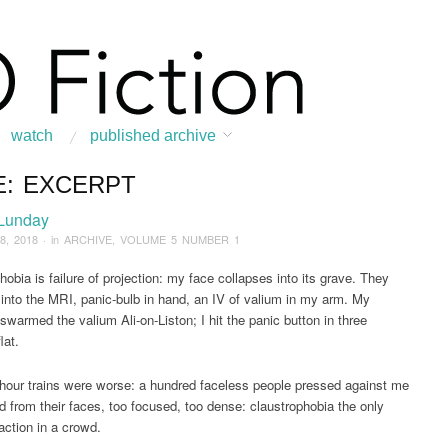
watch
published archive
E: EXCERPT
:
Home
/
ARCHIVE
/
2018
/
February
/
Face: Excerpt
 Lunday
8, 2018
· in
ARCHIVE
,
VOLUME 5 NUMBER 1
hobia is failure of projection: my face collapses into its grave. They
 into the MRI, panic-bulb in hand, an IV of valium in my arm. My
 swarmed the valium Ali-on-Liston; I hit the panic button in three
lat.
hour trains were worse: a hundred faceless people pressed against me
 from their faces, too focused, too dense: claustrophobia the only
action in a crowd.