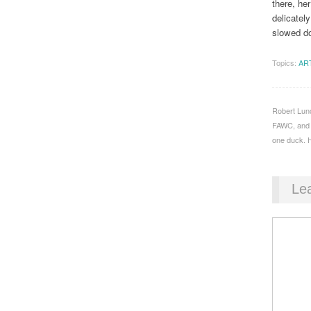
there, her
delicatel
slowed d
Topics:
AR
Robert Lund
FAWC, and S
one duck. H
Le