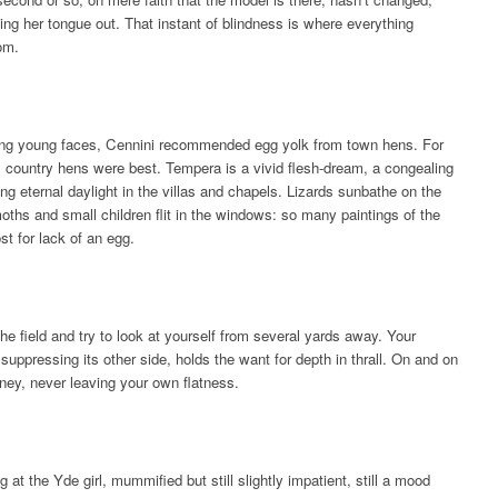
cking her tongue out. That instant of blindness is where everything
om.
ing young faces, Cennini recommended egg yolk from town hens. For
, country hens were best. Tempera is a vivid flesh-dream, a congealing
ing eternal daylight in the villas and chapels. Lizards sunbathe on the
oths and small children flit in the windows: so many paintings of the
ost for lack of an egg.
the field and try to look at yourself from several yards away. Your
n suppressing its other side, holds the want for depth in thrall. On and on
urney, never leaving your own flatness.
g at the Yde girl, mummified but still slightly impatient, still a mood