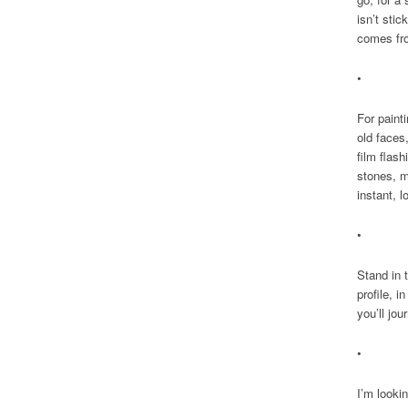
isn’t sti
comes fr
•
For paint
old faces
film flash
stones, m
instant, l
•
Stand in 
profile, i
you’ll jo
•
I’m lookin