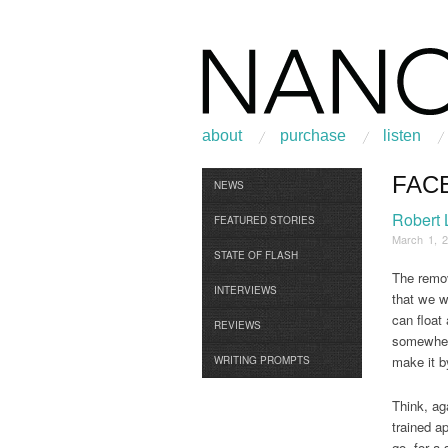
about
purchase
listen
FAC
Browse
NEWS
Robert
FEATURED STORIES
March 1, 
STATE OF FLASH
The remov
INTERVIEWS
that we we
can float
REVIEWS
somewhere
make it by
WRITING PROMPTS
Think, aga
trained ap
go, for a