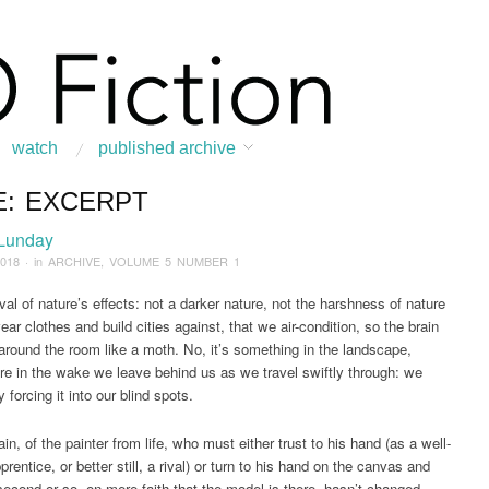
watch
published archive
E: EXCERPT
:
Home
/
ARCHIVE
/
2018
/
March
/
Face: Excerpt
 Lunday
2018
· in
ARCHIVE
,
VOLUME 5 NUMBER 1
al of nature’s effects: not a darker nature, not the harshness of nature
ar clothes and build cities against, that we air-condition, so the brain
 around the room like a moth. No, it’s something in the landscape,
 in the wake we leave behind us as we travel swiftly through: we
 forcing it into our blind spots.
in, of the painter from life, who must either trust to his hand (as a well-
prentice, or better still, a rival) or turn to his hand on the canvas and
 second or so, on mere faith that the model is there, hasn’t changed,