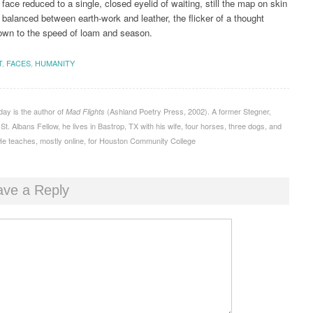
 face reduced to a single, closed eyelid of waiting, still the map on skin
y balanced between earth-work and leather, the flicker of a thought
own to the speed of loam and season.
T
,
FACES
,
HUMANITY
ay is the author of
(Ashland Poetry Press, 2002). A former Stegner,
Mad Flights
t. Albans Fellow, he lives in Bastrop, TX with his wife, four horses, three dogs, and
e teaches, mostly online, for Houston Community College
ave a Reply