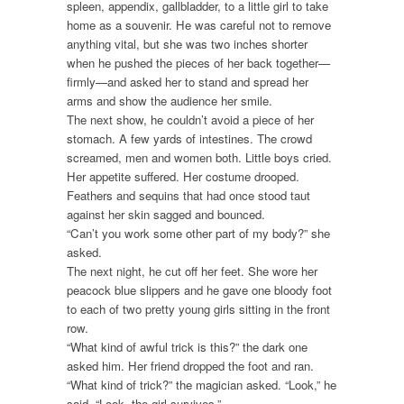
spleen, appendix, gallbladder, to a little girl to take
home as a souvenir. He was careful not to remove
anything vital, but she was two inches shorter
when he pushed the pieces of her back together—
firmly—and asked her to stand and spread her
arms and show the audience her smile.
The next show, he couldn’t avoid a piece of her
stomach. A few yards of intestines. The crowd
screamed, men and women both. Little boys cried.
Her appetite suffered. Her costume drooped.
Feathers and sequins that had once stood taut
against her skin sagged and bounced.
“Can’t you work some other part of my body?” she
asked.
The next night, he cut off her feet. She wore her
peacock blue slippers and he gave one bloody foot
to each of two pretty young girls sitting in the front
row.
“What kind of awful trick is this?” the dark one
asked him. Her friend dropped the foot and ran.
“What kind of trick?” the magician asked. “Look,” he
said. “Look, the girl survives.”