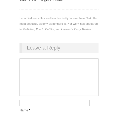
Lena Bertone writes and teaches in Syracuse, New York, the
most beautiful, gloomy place there is. Her work has appeared
in
and
Redivider, Puerto Del Sol,
Hayden’s Ferry Review.
Leave a Reply
Name
*