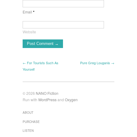
Email
*
Website
← For Tourists Such As
Pure Greg Louganis →
Yourself
© 2026
NANO Fiction
Run with
WordPress
and
Oxygen
ABOUT
PURCHASE
LISTEN