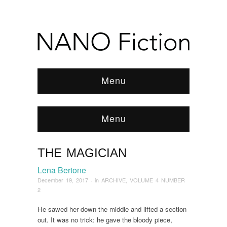
Menu
Menu
THE MAGICIAN
Browse:
Home
/
ARCHIVE
/
2017
/
December
/
The Magician
Lena Bertone
December 19, 2017
· in
ARCHIVE
,
VOLUME 4 NUMBER
2
He sawed her down the middle and lifted a section
out. It was no trick: he gave the bloody piece,