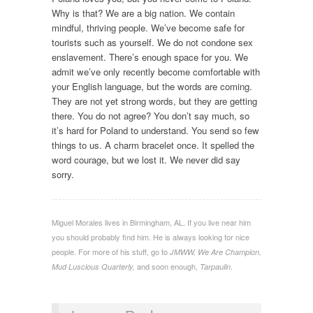
Why is that? We are a big nation. We contain
mindful, thriving people. We’ve become safe for
tourists such as yourself. We do not condone sex
enslavement. There’s enough space for you. We
admit we’ve only recently become comfortable with
your English language, but the words are coming.
They are not yet strong words, but they are getting
there. You do not agree? You don’t say much, so
it’s hard for Poland to understand. You send so few
things to us. A charm bracelet once. It spelled the
word courage, but we lost it. We never did say
sorry.
Miguel Morales lives in Birmingham, AL. If you live near him
you should probably find him. He is always looking for nice
people. For more of his stuff, go to
JMWW, We Are Champion,
and soon enough,
.
Mud Luscious Quarterly,
Tarpaulin