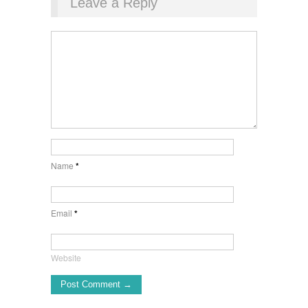
Leave a Reply
Name
*
Email
*
Website