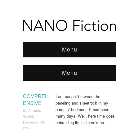
Menu
Menu
Browse:
Home
/
2017
/
December
I am caught between the
COMPREH
paneling and sheetrock in my
ENSIVE
parents’ bedroom. It has been
by
Amanda
many days. Well, here time goes
Goldblatt
unbraiding itself; there’s no…
December 29,
2017