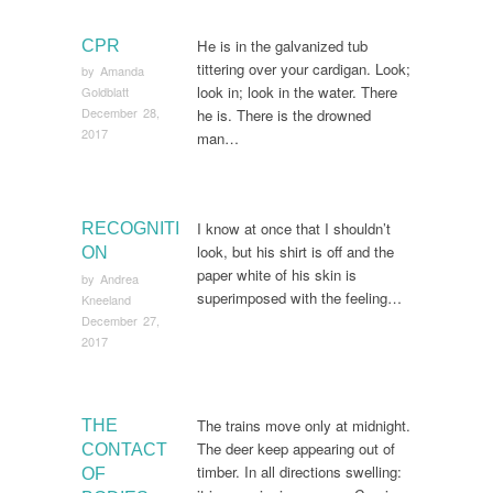
He is in the galvanized tub
CPR
tittering over your cardigan. Look;
by
Amanda
look in; look in the water. There
Goldblatt
December 28,
he is. There is the drowned
2017
man…
I know at once that I shouldn’t
RECOGNITI
look, but his shirt is off and the
ON
paper white of his skin is
by
Andrea
superimposed with the feeling…
Kneeland
December 27,
2017
The trains move only at midnight.
THE
The deer keep appearing out of
CONTACT
timber. In all directions swelling:
OF