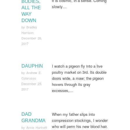
it is cosmic, in a sense. Coming
BODIES,
slowly…
ALL THE
WAY
DOWN
by
Bradley
Harrison
December 26,
2017
I watch a pigeon fly into a live
DAUPHIN
poultry market on 3rd. Its double
by
Andrew E.
doors wide, a maw; the pigeon
Colarusso
December 25,
hovers through its gray
2017
excesses,…
When my father slips into
DAD
compression stockings, I wonder
GRANDMA
who will perm his new blond hair.
by
Annie Hartnett