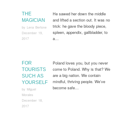
He sawed her down the middle
THE
and lifted a section out. It was no
MAGICIAN
trick: he gave the bloody piece,
by
Lena Bertone
spleen, appendix, gallbladder, to
December 19,
a…
2017
Poland loves you, but you never
FOR
come to Poland. Why is that? We
TOURISTS
are a big nation. We contain
SUCH AS
mindful, thriving people. We’ve
YOURSELF
become safe…
by
Miguel
Morales
December 18,
2017