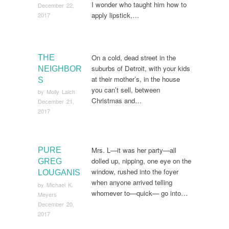
I wonder who taught him how to
December 22,
apply lipstick,…
2017
On a cold, dead street in the
THE
suburbs of Detroit, with your kids
NEIGHBOR
at their mother’s, in the house
S
you can’t sell, between
by
Molly Laich
Christmas and…
December 21,
2017
Mrs. L—it was her party—all
PURE
dolled up, nipping, one eye on the
GREG
window, rushed into the foyer
LOUGANIS
when anyone arrived telling
by
Michael K.
whomever to—quick— go into…
Meyers
December 20,
2017