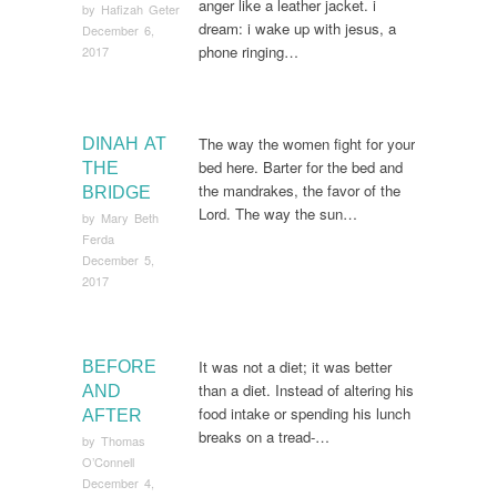
anger like a leather jacket. i
by
Hafizah Geter
dream: i wake up with jesus, a
December 6,
phone ringing…
2017
The way the women fight for your
DINAH AT
bed here. Barter for the bed and
THE
the mandrakes, the favor of the
BRIDGE
Lord. The way the sun…
by
Mary Beth
Ferda
December 5,
2017
It was not a diet; it was better
BEFORE
than a diet. Instead of altering his
AND
food intake or spending his lunch
AFTER
breaks on a tread-…
by
Thomas
O’Connell
December 4,