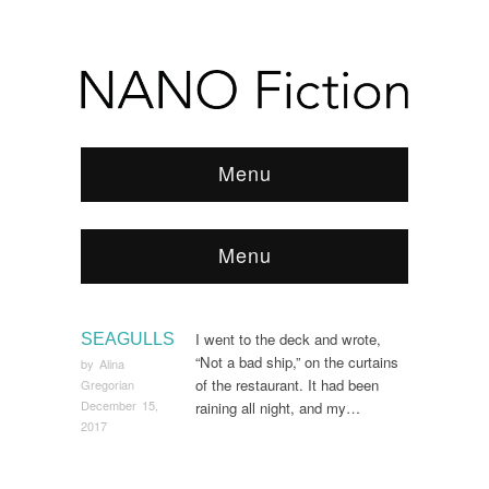
Menu
Menu
Browse:
Home
/
2017
/
December
/
Page 2
I went to the deck and wrote,
SEAGULLS
“Not a bad ship,” on the curtains
by
Alina
of the restaurant. It had been
Gregorian
December 15,
raining all night, and my…
2017