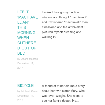
i looked through my bedroom
I FELT
window and thought ‘machiavelli’
‘MACHIAVE
and i whispered ‘machiavelli’ then
LLIAN’
swallowed and felt ambivalent i
THIS
pictured myself dressing and
MORNING
walking in…
WHEN I
SLITHERE
D OUT OF
BED
by
Adam Moorad
December 12,
2017
A friend of mine told me a story
BICYCLE
about her twin sister Mary, who
by
Michael Crane
was over- weight. She went to
December 11,
2017
see her family doctor. He…