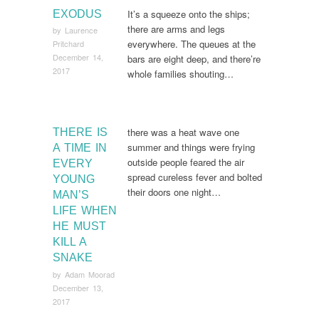
It’s a squeeze onto the ships;
EXODUS
there are arms and legs
by
Laurence
everywhere. The queues at the
Pritchard
December 14,
bars are eight deep, and there’re
2017
whole families shouting…
there was a heat wave one
THERE IS
summer and things were frying
A TIME IN
outside people feared the air
EVERY
spread cureless fever and bolted
YOUNG
their doors one night…
MAN’S
LIFE WHEN
HE MUST
KILL A
SNAKE
by
Adam Moorad
December 13,
2017