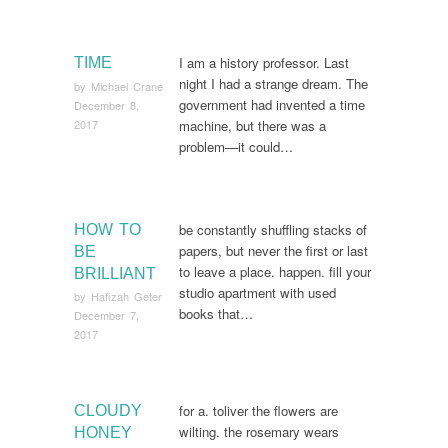
I am a history professor. Last
TIME
night I had a strange dream. The
by
Michael Crane
government had invented a time
December 8,
2017
machine, but there was a
problem—it could…
be constantly shuffling stacks of
HOW TO
papers, but never the first or last
BE
to leave a place. happen. fill your
BRILLIANT
studio apartment with used
by
Hafizah Geter
books that…
December 7,
2017
for a. toliver the flowers are
CLOUDY
wilting. the rosemary wears
HONEY