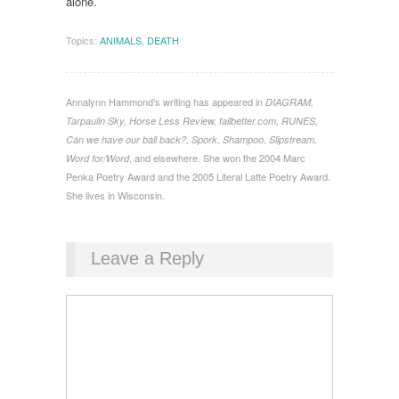
alone.
Topics:
ANIMALS
,
DEATH
Annalynn Hammond’s writing has appeared in
DIAGRAM,
Tarpaulin Sky, Horse Less Review, failbetter.com, RUNES,
Can we have our ball back?, Spork, Shampoo, Slipstream,
, and elsewhere. She won the 2004 Marc
Word for/Word
Penka Poetry Award and the 2005 Literal Latte Poetry Award.
She lives in Wisconsin.
Leave a Reply