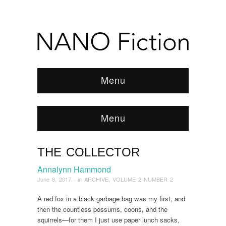
Menu
Menu
THE COLLECTOR
Browse:
Home
/
ARCHIVE
/
2017
/
June
/
The
Collector
Annalynn Hammond
June 8, 2017
· in
ARCHIVE
,
VOLUME 2 NUMBER 2
A red fox in a black garbage bag was my first, and
then the countless possums, coons, and the
squirrels—for them I just use paper lunch sacks,