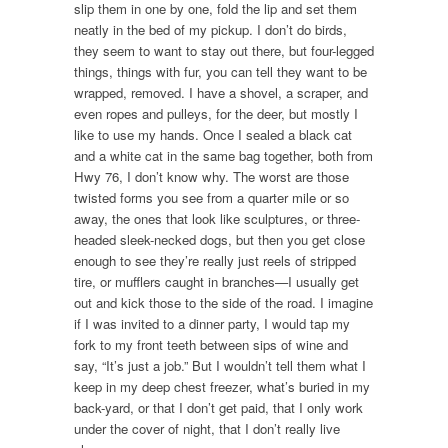
slip them in one by one, fold the lip and set them
neatly in the bed of my pickup. I don’t do birds,
they seem to want to stay out there, but four-legged
things, things with fur, you can tell they want to be
wrapped, removed. I have a shovel, a scraper, and
even ropes and pulleys, for the deer, but mostly I
like to use my hands. Once I sealed a black cat
and a white cat in the same bag together, both from
Hwy 76, I don’t know why. The worst are those
twisted forms you see from a quarter mile or so
away, the ones that look like sculptures, or three-
headed sleek-necked dogs, but then you get close
enough to see they’re really just reels of stripped
tire, or mufflers caught in branches—I usually get
out and kick those to the side of the road. I imagine
if I was invited to a dinner party, I would tap my
fork to my front teeth between sips of wine and
say, “It’s just a job.” But I wouldn’t tell them what I
keep in my deep chest freezer, what’s buried in my
back-yard, or that I don’t get paid, that I only work
under the cover of night, that I don’t really live