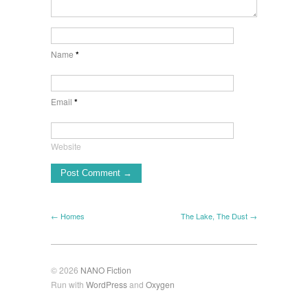
Name
*
Email
*
Website
← Homes
The Lake, The Dust →
© 2026
NANO Fiction
Run with
WordPress
and
Oxygen