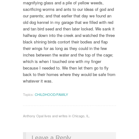
magnifying glass and a pile of yellow weeds,
sacrificing worms and ants to our ideas of god and
our parents; and that earlier that day we found an
old dog kennel in my garage that we filled with red
and tan bird seed and then later locked. We sank it
halfway down into the creek and watched the three
black shining birds contort their bodies and flap
their wings for as long as they could in the few
inches between the water and the top of the cage;
which is when I touched one with my finger
because I needed to. We then let them go to fly
back to their homes where they would be safe from
whatever it was.
Topics:
CHILDHOOD/FAMILY
Anthony Opal lives and writes in Chicago, IL.
Leave a Reply