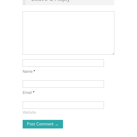
Name
*
Email
*
Website