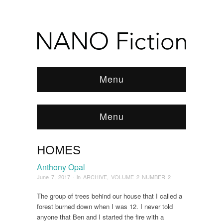
Menu
Menu
HOMES
Browse:
Home
/
ARCHIVE
/
2017
/
June
/
Homes
Anthony Opal
June 7, 2017
· in
ARCHIVE
,
VOLUME 2 NUMBER 2
The group of trees behind our house that I called a
forest burned down when I was 12. I never told
anyone that Ben and I started the fire with a