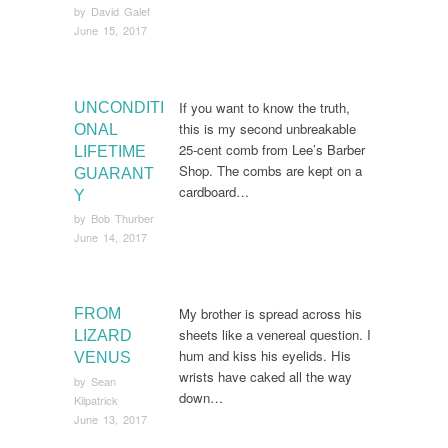
by
David Galef
June 15, 2017
If you want to know the truth,
UNCONDITI
this is my second unbreakable
ONAL
25-cent comb from Lee’s Barber
LIFETIME
Shop. The combs are kept on a
GUARANT
cardboard…
Y
by
Bob Thurber
June 14, 2017
My brother is spread across his
FROM
sheets like a venereal question. I
LIZARD
hum and kiss his eyelids. His
VENUS
wrists have caked all the way
by
Sean
down…
Kilpatrick
June 13, 2017