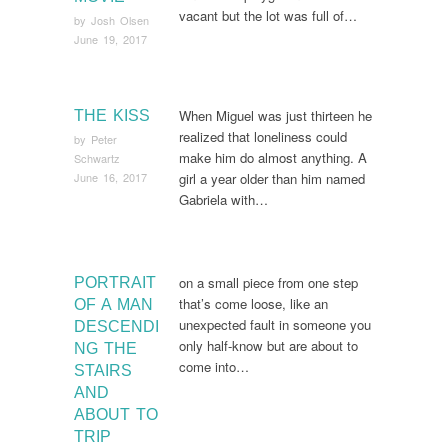
vacant but the lot was full of…
by
Josh Olsen
June 19, 2017
When Miguel was just thirteen he
THE KISS
realized that loneliness could
by
Peter
make him do almost anything. A
Schwartz
June 16, 2017
girl a year older than him named
Gabriela with…
on a small piece from one step
PORTRAIT
that’s come loose, like an
OF A MAN
unexpected fault in someone you
DESCENDI
only half-know but are about to
NG THE
come into…
STAIRS
AND
ABOUT TO
TRIP