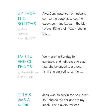
Alva Bunt watched her husband
UP FROM
go into the bottoms to cut the
THE
sweet gum and balsam, the big
BOTTOMS
horses lifting their heavy legs in
by
Jack
and…
Ledbetter
June 21, 2017
We met on a Sunday for
TO THE
sundaes, and right out she said
END OF
that she belonged to a group. I
THINGS
think she wanted to jar me….
by
Randall Brown
June 20, 2017
Jack was asleep in the backseat,
IF THIS
so I parked the car and ate my
WAS A
lunch. The playground was
MOVIE