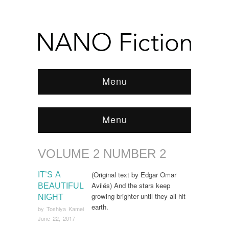
Menu
Menu
VOLUME 2 NUMBER 2
Browse:
Home
/
ARCHIVE
/
Volume 2 Number 2
(Original text by Edgar Omar
IT’S A
Avilés) And the stars keep
BEAUTIFUL
growing brighter until they all hit
NIGHT
earth.
by
Toshiya Kamei
June 22, 2017