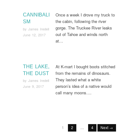
Once a week I drove my truck to
CANNIBALI
the cabin, following the river
SM
gorge. The Truckee River leaks
by
James Iredell
out of Tahoe and winds north
June 12, 2017
at…
At K-mart I bought boots stitched
THE LAKE,
from the remains of dinosaurs.
THE DUST
They lasted what a white
by
James Iredell
person’s idea of a native would
June 9, 2017
call many moons….
1
2
…
4
Next →