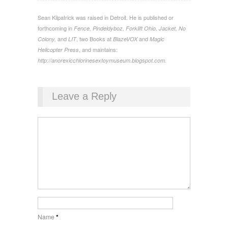
Sean Kilpatrick was raised in Detroit. He is published or
forthcoming in
Fence, Pindeldyboz, Forklift Ohio, Jacket, No
and
, two Books at
and
Colony,
LIT
BlazeVOX
Magic
, and maintains:
Helicopter Press
http://anorexicchlorinesextoymuseum.blogspot.com.
Leave a Reply
Name
*