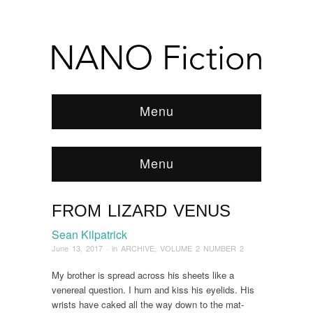
Menu
Menu
FROM LIZARD VENUS
Browse:
Home
/
ARCHIVE
/
2017
/
June
/
from
Lizard Venus
Sean Kilpatrick
June 13, 2017
· in
ARCHIVE
,
VOLUME 2 NUMBER 2
My brother is spread across his sheets like a
venereal question. I hum and kiss his eyelids. His
wrists have caked all the way down to the mat-