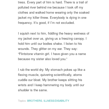
tress. Every part of him is hard. There is a trail of
polluted river behind me because I took off my
clothes and walked home wearing only the soaked
jacket my killer threw. Everybody is dying in one
frequency. It’s good, if I’m not excluded.
I squish next to him, fiddling the heavy wetness of
my jacket over us, giving us a freezing canopy. I
hold him until our bodies shake. I listen to his
wounds. They glitter on my ear. They say:
“Flintstone vitamin girl. I have given you a name
because my sister also loved you.”
I rub the world dry. My stomach pokes up like a
flexing muscle, quivering scientifically, atoms
cuddle our bloat. My brother keeps slitting his
wrists and I keep hammering my body until our
shudder is the same.
Topics:
BROTHERS
,
ILLNESS/DISABILITY