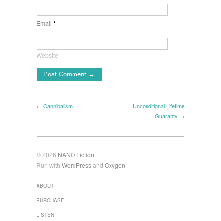
Email
*
Website
← Cannibalism
Unconditional Lifetime
Guaranty →
© 2026
NANO Fiction
Run with
WordPress
and
Oxygen
ABOUT
PURCHASE
LISTEN