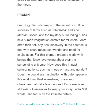
the moon.
PROMPT:
From Egyptian star maps to the recent box office
success of films such as
Interstellar
and
The
Martian
, space–and the mystery surrounding it–has
held human imagination captive for millennia. More
often than not, any new discovery in the cosmos is
met with equal measures wonder and need for
explanation. For this prompt, create a world with
beings that know everything about their the
surrounding universe. How does this impact
cultural notions, such as those of race and gender?
Does the boundless fascination with outer space in
this world manifest elsewhere, or are your
characters naturally less curious? Do horoscopes
still exist? Remember to keep your story under 300
words, and focus on the intimate details.
Did you write something fantastic? Submit it to us!