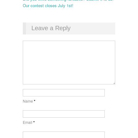
Our contest closes July 1st!
Leave a Reply
Name
*
Email
*