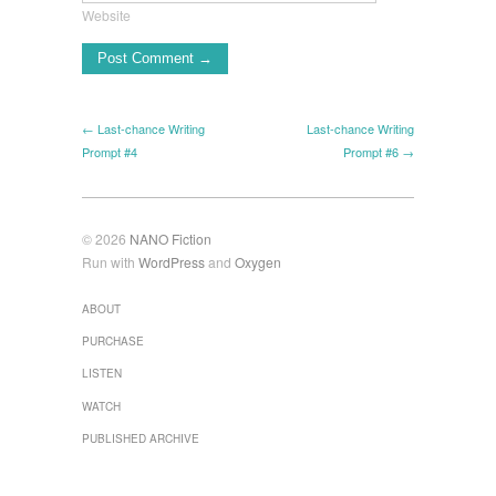
Website
← Last-chance Writing
Last-chance Writing
Prompt #4
Prompt #6 →
© 2026
NANO Fiction
Run with
WordPress
and
Oxygen
ABOUT
PURCHASE
LISTEN
WATCH
PUBLISHED ARCHIVE