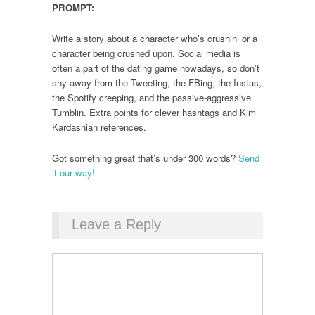
PROMPT:
Write a story about a character who’s crushin’ or a
character being crushed upon. Social media is
often a part of the dating game nowadays, so don’t
shy away from the Tweeting, the FBing, the Instas,
the Spotify creeping, and the passive-aggressive
Tumblin. Extra points for clever hashtags and Kim
Kardashian references.
Got something great that’s under 300 words?
Send
it our way!
Leave a Reply