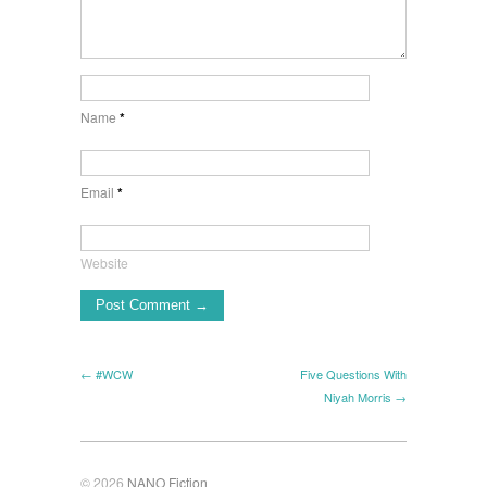
Name
*
Email
*
Website
← #WCW
Five Questions With
Niyah Morris →
© 2026
NANO Fiction