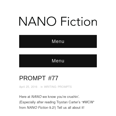
Menu
Menu
PROMPT #77
Browse:
Home
/
News & Features
/
WRITING
PROMPTS
/
2016
/
April
/
PROMPT #77
April 25, 2016
· in
WRITING PROMPTS
Here at
NANO
we know you’re crushin’.
(Especially after reading Trystan Carter’s “#WCW”
from
NANO Fiction
9.2!) Tell us all about it!