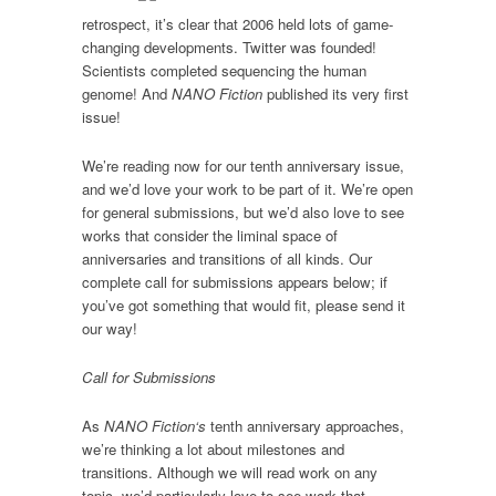
retrospect, it’s clear that 2006 held lots of game-
changing developments. Twitter was founded!
Scientists completed sequencing the human
genome! And
NANO Fiction
published its very first
issue!
We’re reading now for our tenth anniversary issue,
and we’d love your work to be part of it. We’re open
for general submissions, but we’d also love to see
works that consider the liminal space of
anniversaries and transitions of all kinds. Our
complete call for submissions appears below; if
you’ve got something that would fit, please send it
our way!
Call for Submissions
As
NANO Fiction‘s
tenth anniversary approaches,
we’re thinking a lot about milestones and
transitions. Although we will read work on any
topic, we’d particularly love to see work that