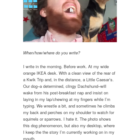
When/how/where do you write?
I write in the morning. Before work. At my wide
orange IKEA desk. With a clean view of the rear of
a Kwik Trip and, in the distance, a Little Caesar’s.
Our dog–a determined, clingy Dachshund–will
wake from his post-breakfast nap and insist on
laying in my lap/chewing at my fingers while I’m
typing. We wrestle a bit, and sometimes he climbs
my back and perches on my shoulder to watch for
squirrels or sparrows. I hate it. The photo shows
this dog phenomenon, but also my desktop, where
I keep the the story I’m currently working on in my
mouth.