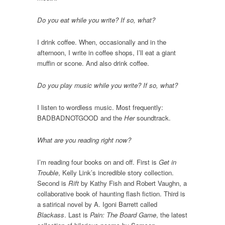
Do you eat while you write? If so, what?
I drink coffee. When, occasionally and in the
afternoon, I write in coffee shops, I’ll eat a giant
muffin or scone. And also drink coffee.
Do you play music while you write? If so, what?
I listen to wordless music. Most frequently:
BADBADNOTGOOD and the
Her
soundtrack.
What are you reading right now?
I’m reading four books on and off. First is
Get in
Trouble
, Kelly Link’s incredible story collection.
Second is
Rift
by Kathy Fish and Robert Vaughn, a
collaborative book of haunting flash fiction. Third is
a satirical novel by A. Igoni Barrett called
Blackass
. Last is
Pain: The Board Game
, the latest