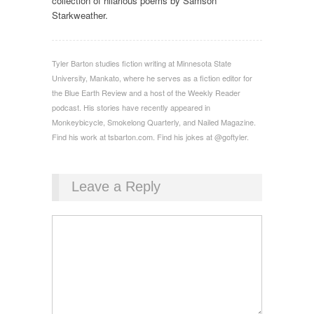
collection of hilarious poems by Samson
Starkweather.
Tyler Barton studies fiction writing at Minnesota State
University, Mankato, where he serves as a fiction editor for
the Blue Earth Review and a host of the Weekly Reader
podcast. His stories have recently appeared in
Monkeybicycle, Smokelong Quarterly, and Nailed Magazine.
Find his work at tsbarton.com. Find his jokes at @goftyler.
Leave a Reply