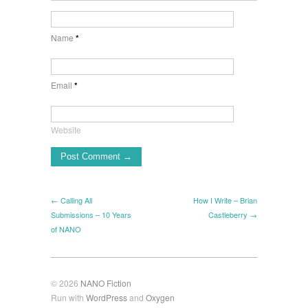
Name
*
Email
*
Website
← Calling All
How I Write – Brian
Submissions – 10 Years
Castleberry →
of NANO
© 2026
NANO Fiction
Run with
WordPress
and
Oxygen