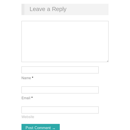
Leave a Reply
Name
*
Email
*
Website