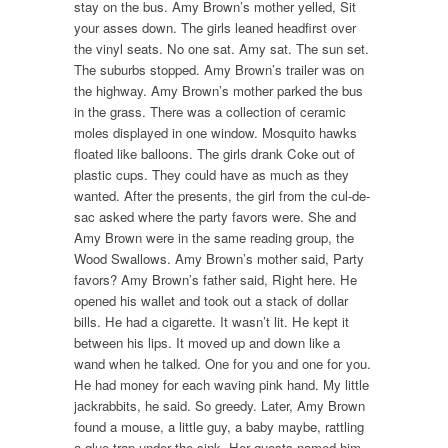
stay on the bus. Amy Brown’s mother yelled, Sit
your asses down. The girls leaned headfirst over
the vinyl seats. No one sat. Amy sat. The sun set.
The suburbs stopped. Amy Brown’s trailer was on
the highway. Amy Brown’s mother parked the bus
in the grass. There was a collection of ceramic
moles displayed in one window. Mosquito hawks
floated like balloons. The girls drank Coke out of
plastic cups. They could have as much as they
wanted. After the presents, the girl from the cul-de-
sac asked where the party favors were. She and
Amy Brown were in the same reading group, the
Wood Swallows. Amy Brown’s mother said, Party
favors? Amy Brown’s father said, Right here. He
opened his wallet and took out a stack of dollar
bills. He had a cigarette. It wasn’t lit. He kept it
between his lips. It moved up and down like a
wand when he talked. One for you and one for you.
He had money for each waving pink hand. My little
jackrabbits, he said. So greedy. Later, Amy Brown
found a mouse, a little guy, a baby maybe, rattling
a glue trap under the sink. Her guests named him