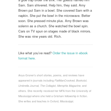
Sam. Sam shivered. Help him, they said. Amy
Brown put Sam in a bowl. She covered Sam with a
napkin. She put the bowl in the microwave. Better
soon. She pressed minute plus. Amy Brown was
solemn as a church. She watched the bowl spin.
Cars on TV spun on stages made of black mirrors.
She was nine years old. Rich.
Like what you’ve read?
Order the issue in ebook
format here.
Anya Groner’s short stories, poems, and reviews have
appeared in journals including
FlatManCrooked, Bookslut,
and
Umbrella Journal, The Collagist, Memphis Magazine,
others. She recently received her MFA from the University of
Mississippi where she held a Grisham fellowship in fiction.
She writes and teaches in Oxford, Mississippi.