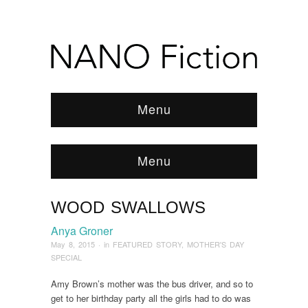
Menu
Menu
WOOD SWALLOWS
Browse:
Home
/
News & Features
/
FEATURED
STORY
/
2015
/
May
/
Wood Swallows
Anya Groner
May 8, 2015
· in
FEATURED STORY
,
MOTHER'S DAY
SPECIAL
Amy Brown’s mother was the bus driver, and so to
get to her birthday party all the girls had to do was