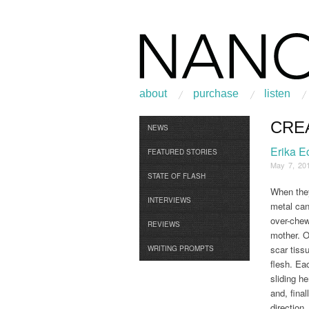
about
purchase
listen
CRE
Browse
NEWS
Erika E
FEATURED STORIES
May 7, 20
STATE OF FLASH
When they
INTERVIEWS
metal can
over-chew
REVIEWS
mother. O
scar tiss
WRITING PROMPTS
flesh. Eac
sliding he
and, final
direction