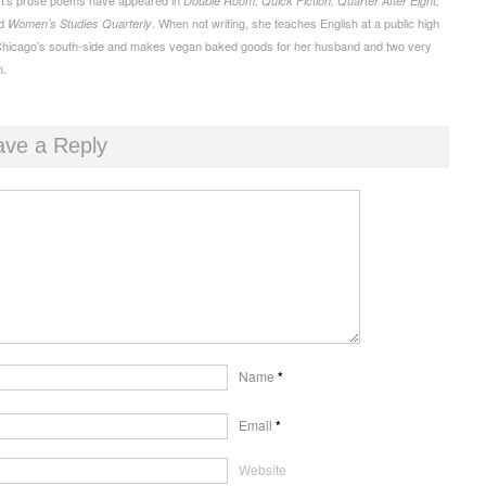
Double Room, Quick Fiction, Quarter After Eight,
d
. When not writing, she teaches English at a public high
Women’s Studies Quarterly
Chicago’s south-side and makes vegan baked goods for her husband and two very
n.
ave a Reply
Name
*
Email
*
Website