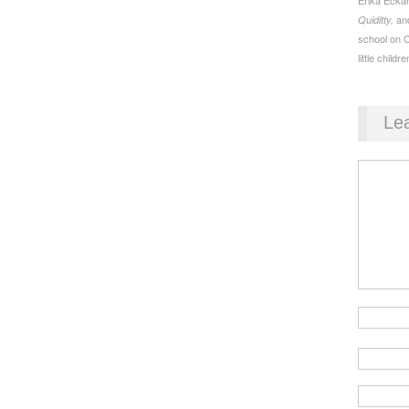
an
Quiditty,
school on 
little childre
Le