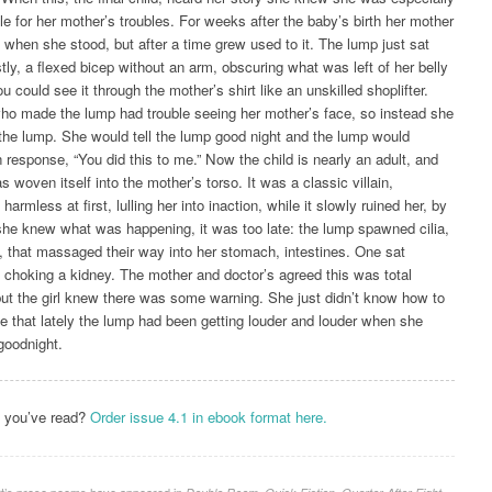
le for her mother’s troubles. For weeks after the baby’s birth her mother
 when she stood, but after a time grew used to it. The lump just sat
tly, a flexed bicep without an arm, obscuring what was left of her belly
u could see it through the mother’s shirt like an unskilled shoplifter.
who made the lump had trouble seeing her mother’s face, so instead she
 the lump. She would tell the lump good night and the lump would
 response, “You did this to me.” Now the child is nearly an adult, and
as woven itself into the mother’s torso. It was a classic villain,
harmless at first, lulling her into inaction, while it slowly ruined her, by
she knew what was happening, it was too late: the lump spawned cilia,
ke, that massaged their way into her stomach, intestines. One sat
 choking a kidney. The mother and doctor’s agreed this was total
but the girl knew there was some warning. She just didn’t know how to
ne that lately the lump had been getting louder and louder when she
 goodnight.
t you’ve read?
Order issue 4.1 in ebook format here.
rt’s prose poems have appeared in