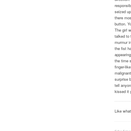
responsib
seized up
there mos
button. Yo
The girl 
talked to
murmur in
the fist h
appearing 
the time 
finger-li
malignant
surprise 
tell anyo
kissed it
Like wha
Erika Ecka