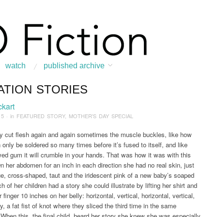
watch
published archive
ATION STORIES
:
Home
/
News & Features
/
FEATURED STORY
/
2015
/
May
/
Creation Stories
ckart
15
· in
FEATURED STORY
,
MOTHER'S DAY SPECIAL
 cut flesh again and again sometimes the muscle buckles, like how
 only be soldered so many times before it’s fused to itself, and like
ed gum it will crumble in your hands. That was how it was with this
n her abdomen for an inch in each direction she had no real skin, just
ue, cross-shaped, taut and the iridescent pink of a new baby’s soaped
h of her children had a story she could illustrate by lifting her shirt and
r finger 10 inches on her belly: horizontal, vertical, horizontal, vertical,
ly, a fat fist of knot where they sliced the third time in the same
. When this, the final child, heard her story she knew she was especially