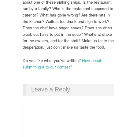
about one of these sinking ships. Is the restaurant
run by a family? Who is the restaurant supposed to
cater to? What has gone wrong? Are there rats in
the kitchen? Waiters too drunk and high to work?
Does the chef have anger issues? Does she often
pluck out hairs to put in the soup? What’s at stake
for the owners, and for the staff? Make us taste the
desperation, just don’t make us taste the food.
Do you like what you’ve written?
How about
submitting it to our contest?
Leave a Reply