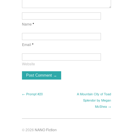
Name
*
Email
*
Website
← Prompt #20
A Mountain City of Toad
Splendor by Megan
McShea →
© 2026
NANO Fiction