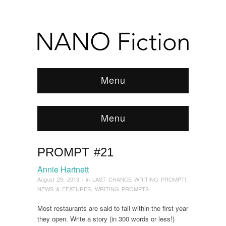
Menu
Menu
PROMPT #21
Browse:
Home
/
News & Features
/
2013
/
August
/
Prompt #21
Annie Hartnett
August 29, 2013
· in
LAST CHANCE WRITING PROMPT!
,
NEWS & FEATURES
,
WRITING PROMPTS
Most restaurants are said to fail within the first year
they open. Write a story (in 300 words or less!)