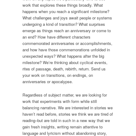
work that explores these things broadly. What
happens when you reach a significant milestone?
What challenges and joys await people or systems
undergoing a kind of transition? What surprises
emerge as things reach an anniversary or come to
an end? How have different characters
commemorated anniversaries or accomplishments,
and how have those commemorations unfolded in
unexpected ways? What happens after the big
milestone? We’re thinking about cyclical events,
rites of passage, death, rebirth, return. Send us
your work on transitions, on endings, on
anniversaries or apocalypse.
Regardless of subject matter, we are looking for
work that experiments with form while still
balancing narrative. We are interested in stories we
haven’t read before, stories we think we are tired of
reading–but are told in such in a new way that we
gain fresh insights, writing remain attentive to
language and lyricism without abandoning story,