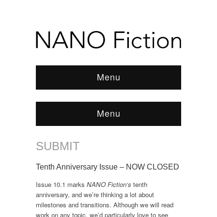
Menu
Menu
SUBMIT
Browse:
Home
/
SUBMIT
Tenth Anniversary Issue – NOW CLOSED
Issue 10.1 marks
NANO Fiction‘s
tenth
anniversary, and we’re thinking a lot about
milestones and transitions. Although we will read
work on any topic, we’d particularly love to see