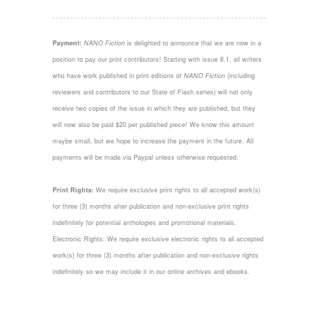
Payment:
NANO Fiction
is delighted to announce that we are now in a
position to pay our print contributors! Starting with issue 8.1, all writers
who have work published in print editions of
NANO Fiction
(including
reviewers and contributors to our State of Flash series) will not only
receive two copies of the issue in which they are published, but they
will now also be paid $20 per published piece! We know this amount
maybe small, but we hope to increase the payment in the future. All
payments will be made via Paypal unless otherwise requested.
Print Rights:
We require exclusive print rights to all accepted work(s)
for three (3) months after publication and non-exclusive print rights
indefinitely for potential anthologies and promotional materials.
Electronic Rights: We require exclusive electronic rights to all accepted
work(s) for three (3) months after publication and non-exclusive rights
indefinitely so we may include it in our online archives and ebooks.