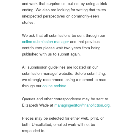
and work that surprise us–but not by using a trick
ending. We also are looking for writing that takes
unexpected perspectives on commonly-seen
stories.
We ask that all submissions be sent through our
online submission manager
and that previous
contributors please wait two years from being
published with us to submit again.
All submission guidelines are located on our
submission manager website. Before submitting,
we strongly recommend taking a moment to read
through our
online archive
.
Queries and other correspondence may be sent to
Elizabeth Wade at
managingeditor@nanofiction.org
.
Pieces may be selected for either web, print, or
both. Unsolicited, emailed work will not be
responded to.