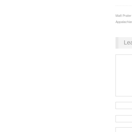
Matt Prater
Appalachian
Le