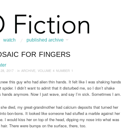
watch
published archive
OSAIC FOR FINGERS
:
Home
/
ARCHIVE
/
2017
/
September
/
A Mosaic for Fingers
ter
 28, 2017
· in
ARCHIVE
,
VOLUME 4 NUMBER 1
 knew this guy who had alien thin hands. It felt like I was shaking hands
 spider. I didn’t want to admit that it disturbed me, so I don’t shake
s hands anymore. Now I just wave, and say I’m sick. Sometimes I am.
e she died, my great-grandmother had calcium deposits that turned her
into bon-bons. It looked like someone had stuffed a marble against her
ne. I would kiss her on top of the head, dipping my nose into what was
er hair. There were bumps on the surface, there, too.