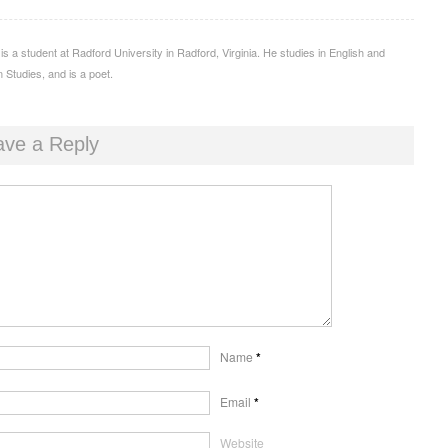
 is a student at Radford University in Radford, Virginia. He studies in English and
 Studies, and is a poet.
ave a Reply
Name
*
Email
*
Website