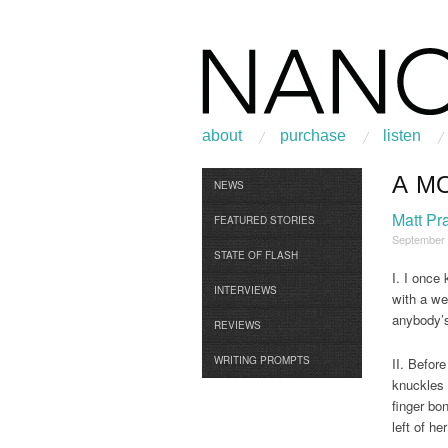
about
purchase
listen
A M
Browse
NEWS
Matt Pra
FEATURED STORIES
September
STATE OF FLASH
I. I once
INTERVIEWS
with a wet
anybody’
REVIEWS
WRITING PROMPTS
II. Befor
knuckles 
finger bo
left of h