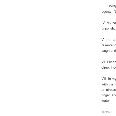
III. Libe
agents. N
IV. My ha
unpolish,
V. I am a 
reservati
laugh and
VI. I bec
dirge. Ho
VII. In m
with the 
an airpla
finger, a
water.
Topics:
DR