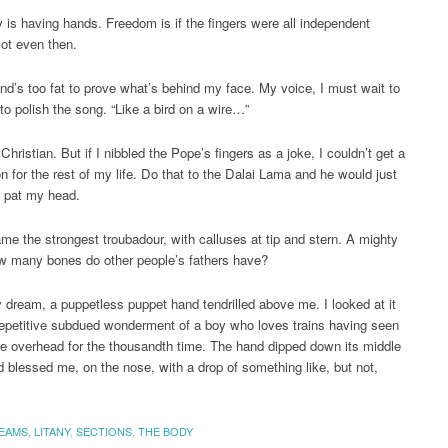
rty is having hands. Freedom is if the fingers were all independent
ot even then.
nd’s too fat to prove what’s behind my face. My voice, I must wait to
 to polish the song. “Like a bird on a wire…”
Christian. But if I nibbled the Pope’s fingers as a joke, I couldn’t get a
on for the rest of my life. Do that to the Dalai Lama and he would just
 pat my head.
ame the strongest troubadour, with calluses at tip and stern. A mighty
w many bones do other people’s fathers have?
y dream, a puppetless puppet hand tendrilled above me. I looked at it
repetitive subdued wonderment of a boy who loves trains having seen
ne overhead for the thousandth time. The hand dipped down its middle
nd blessed me, on the nose, with a drop of something like, but not,
EAMS
,
LITANY
,
SECTIONS
,
THE BODY