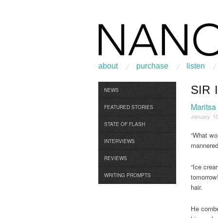
about
purchase
listen
SIR 
Browse
NEWS
Maritsa
FEATURED STORIES
January 10
STATE OF FLASH
“What wou
INTERVIEWS
mannered 
REVIEWS
“Ice crea
WRITING PROMPTS
tomorrow!
hair.
He combed