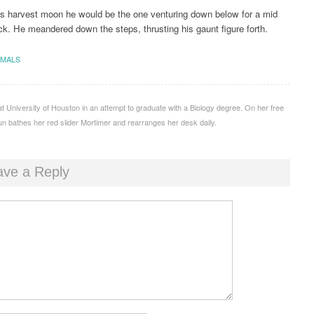
is harvest moon he would be the one venturing down below for a mid
ck. He meandered down the steps, thrusting his gaunt figure forth.
IMALS
 at University of Houston in an attempt to graduate with a Biology degree. On her free
un bathes her red slider Mortimer and rearranges her desk daily.
ave a Reply