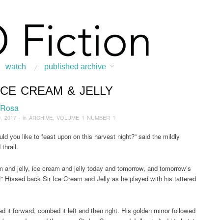
watch
published archive
ICE CREAM & JELLY
:
Home
/
ARCHIVE
/
2017
/
January
/
Sir Ice Cream & Jelly
 Rosa
, 2017
· in
ARCHIVE
,
VOLUME 1 NUMBER 1
ld you like to feast upon on this harvest night?” said the mildly
thrall.
m and jelly, ice cream and jelly today and tomorrow, and tomorrow’s
” Hissed back Sir Ice Cream and Jelly as he played with his tattered
 it forward, combed it left and then right. His golden mirror followed