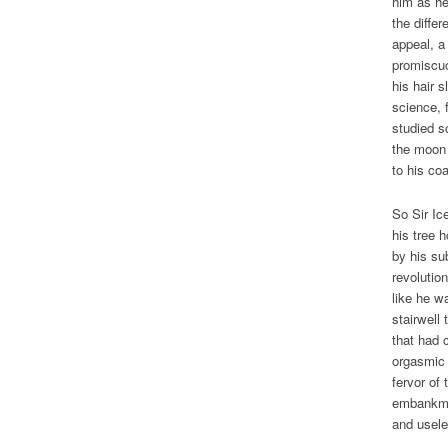
him as he
the diffe
appeal, a
promiscuo
his hair s
science, 
studied s
the moon 
to his co
So Sir Ic
his tree 
by his su
revolutio
like he w
stairwell
that had 
orgasmic 
fervor of
embankmen
and usele