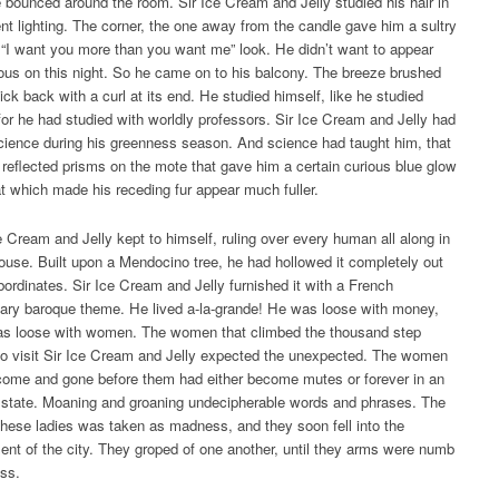
 bounced around the room. Sir Ice Cream and Jelly studied his hair in
rent lighting. The corner, the one away from the candle gave him a sultry
 “I want you more than you want me” look. He didn’t want to appear
us on this night. So he came on to his balcony. The breeze brushed
lick back with a curl at its end. He studied himself, like he studied
for he had studied with worldly professors. Sir Ice Cream and Jelly had
cience during his greenness season. And science had taught him, that
reflected prisms on the mote that gave him a certain curious blue glow
at which made his receding fur appear much fuller.
e Cream and Jelly kept to himself, ruling over every human all along in
house. Built upon a Mendocino tree, he had hollowed it completely out
bordinates. Sir Ice Cream and Jelly furnished it with a French
nary baroque theme. He lived a-la-grande! He was loose with money,
as loose with women. The women that climbed the thousand step
 to visit Sir Ice Cream and Jelly expected the unexpected. The women
come and gone before them had either become mutes or forever in an
state. Moaning and groaning undecipherable words and phrases. The
 these ladies was taken as madness, and they soon fell into the
t of the city. They groped of one another, until they arms were numb
ss.