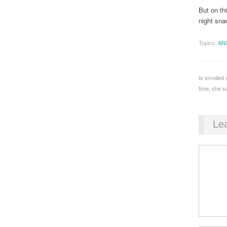
But on th
night sna
Topics:
AN
Is enrolled
time, she s
Le