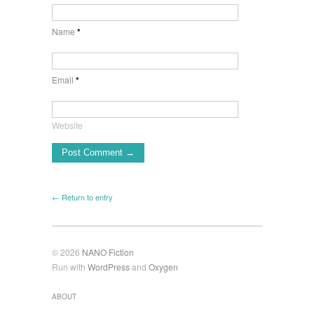
Name
*
Email
*
Website
← Return to entry
© 2026
NANO Fiction
Run with
WordPress
and
Oxygen
ABOUT