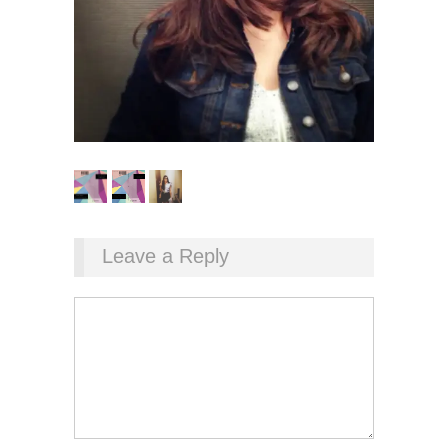
Leave a Reply