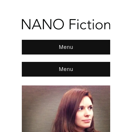
Menu
Menu
Browse:
Home
/
News & Features
/
REVIEWS
/
2015
/
July
/
Alexis Pope, Bone Matter and Aubrey
Hirsch, This Will Be His Legacy
/
tumblr_inline_nkk4itH6Lx1sgvzte