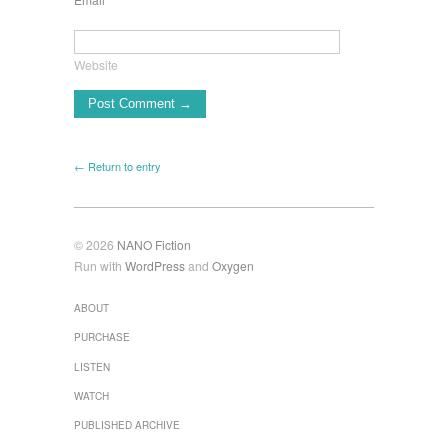
Website
← Return to entry
© 2026
NANO Fiction
Run with
WordPress
and
Oxygen
ABOUT
PURCHASE
LISTEN
WATCH
PUBLISHED ARCHIVE