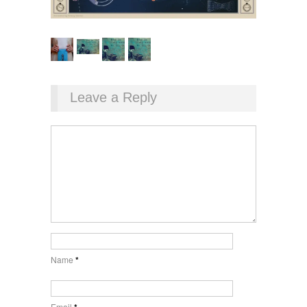
Leave a Reply
Name
*
Email
*