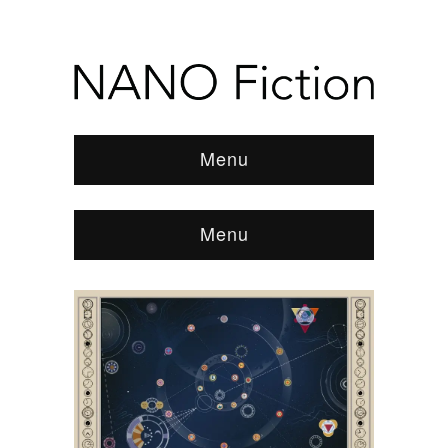
Menu
Menu
Browse:
Home
/
News & Features
/
REVIEWS
/
2015
/
June
/
Kiss As Many Women As You Can by
Franki Elliot and Shawn Stucky
/
152032_antonyc_the-
supreme-map-to-everything