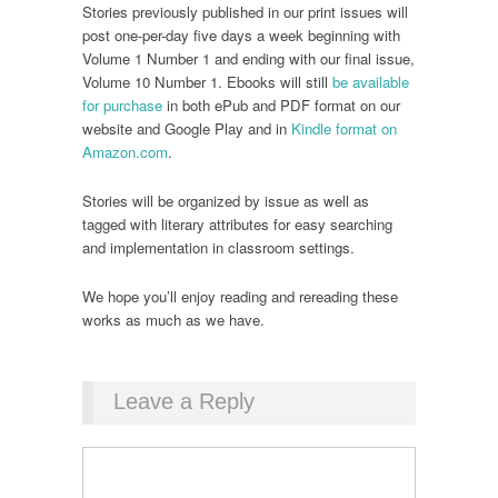
Stories previously published in our print issues will
post one-per-day five days a week beginning with
Volume 1 Number 1 and ending with our final issue,
Volume 10 Number 1. Ebooks will still
be available
for purchase
in both ePub and PDF format on our
website and Google Play and in
Kindle format on
Amazon.com
.
Stories will be organized by issue as well as
tagged with literary attributes for easy searching
and implementation in classroom settings.
We hope you’ll enjoy reading and rereading these
works as much as we have.
Leave a Reply