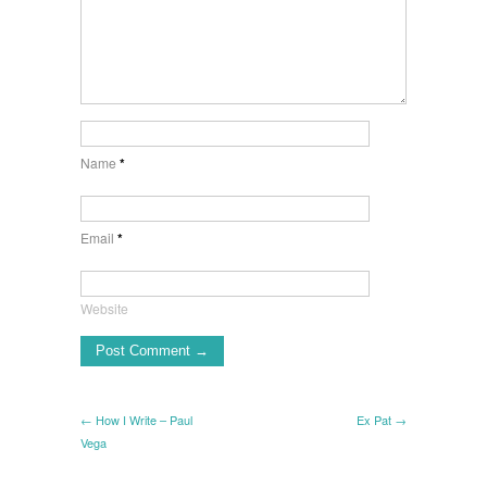
Name
*
Email
*
Website
← How I Write – Paul
Ex Pat →
Vega