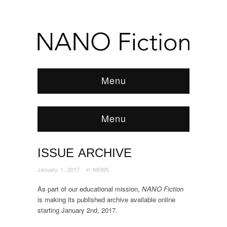
Menu
Menu
ISSUE ARCHIVE
Browse:
Home
/
News & Features
/
NEWS
/
2017
/
January
/
ISSUE ARCHIVE
January 1, 2017
· in
NEWS
As part of our educational mission,
NANO Fiction
is making its published archive available online
starting January 2nd, 2017.