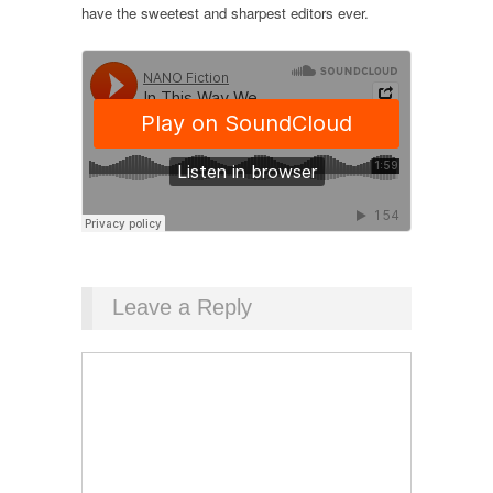
have the sweetest and sharpest editors ever.
Leave a Reply