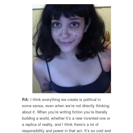
RA:
I think everything we create is political in
some sense, even when we’re not directly thinking
about it. When you’re writing fiction you’re literally
building a world, whether it’s a new invented one or
a replica of reality, and I think there’s a lot of
responsibility and power in that act. It’s so cool and