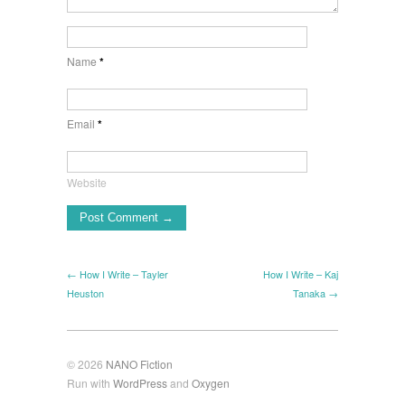
Name
*
Email
*
Website
← How I Write – Tayler
How I Write – Kaj
Heuston
Tanaka →
© 2026
NANO Fiction
Run with
WordPress
and
Oxygen