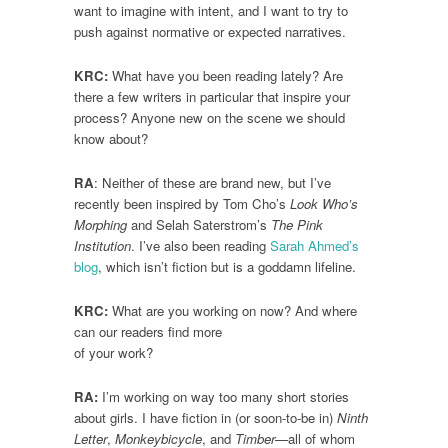
want to imagine with intent, and I want to try to
push against normative or expected narratives.
KRC:
What have you been reading lately? Are
there a few writers in particular that inspire your
process? Anyone new on the scene we should
know about?
RA
: Neither of these are brand new, but I’ve
recently been inspired by Tom Cho’s
Look Who’s
Morphing
and Selah Saterstrom’s
The Pink
Institution
. I’ve also been reading
Sarah Ahmed’s
blog
, which isn’t fiction but is a goddamn lifeline.
KRC:
What are you working on now? And where
can our readers find more
of your work?
RA:
I’m working on way too many short stories
about girls. I have fiction in (or soon-to-be in)
Ninth
Letter
,
Monkeybicycle
, and
Timber
—all of whom