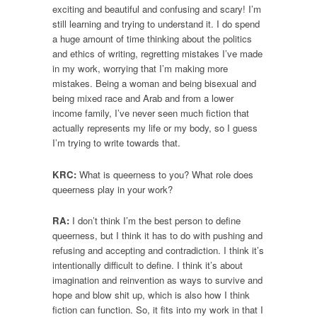
exciting and beautiful and confusing and scary! I’m
still learning and trying to understand it. I do spend
a huge amount of time thinking about the politics
and ethics of writing, regretting mistakes I’ve made
in my work, worrying that I’m making more
mistakes. Being a woman and being bisexual and
being mixed race and Arab and from a lower
income family, I’ve never seen much fiction that
actually represents my life or my body, so I guess
I’m trying to write towards that.
KRC:
What is queerness to you? What role does
queerness play in your work?
RA:
I don’t think I’m the best person to define
queerness, but I think it has to do with pushing and
refusing and accepting and contradiction. I think it’s
intentionally difficult to define. I think it’s about
imagination and reinvention as ways to survive and
hope and blow shit up, which is also how I think
fiction can function. So, it fits into my work in that I