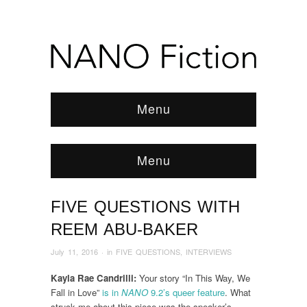
Menu
Menu
FIVE QUESTIONS WITH
Browse:
Home
/
News & Features
/
INTERVIEWS
/
2016
/
July
/
Five Questions With Reem Abu-Baker
REEM ABU-BAKER
July 11, 2016
· in
FIVE QUESTIONS
,
INTERVIEWS
Kayla Rae Candrilli:
Your story “In This Way, We
Fall in Love”
is in
NANO
9.2’s queer feature
. What
struck me about this piece was the speaker’s