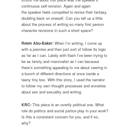
continuous self-revision. Again and again
the speaker feels compelled to revise their fantasy,
doubling back on oneself. Can you tell us a little
about the process of writing so many first person
character revisions in such a short space?
Reem Abu-Baker:
When I’m writing, I come up
with a premise and then just sort of follow its logic
as far as I can. Lately with flash I’ve been trying to
be as twisty and maximalist as I can because
there’s something appealing to me about veering in
a bunch of different directions at once inside a
teeny tiny box. With this story, I used the narrator
to follow my own thought processes and anxieties
about sex and sexuality and writing.
KRC:
This piece is an overtly political one. What
role do politics and social justice play in your work?
Is this a consistent concern for you, and if so,
why?