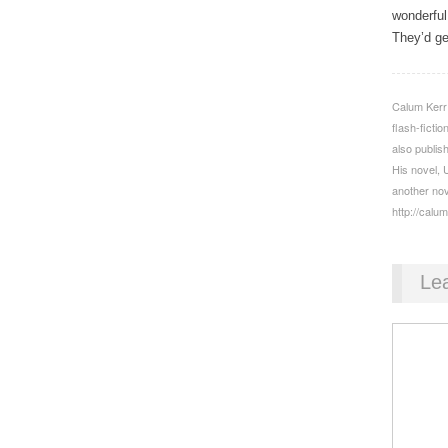
wonderful
They’d get
Calum Kerr i
flash-ficti
also publis
His novel, 
another nov
http://calu
Le