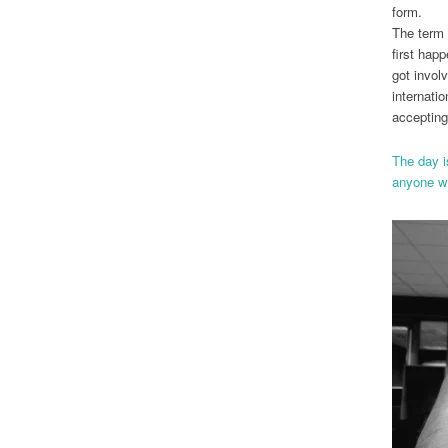
form.
The term 
first hap
got involv
internati
accepting
The day is
anyone wa