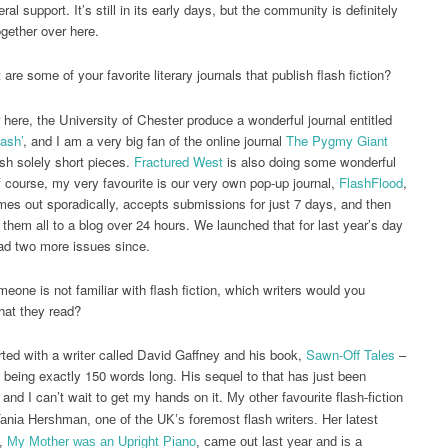
al support. It’s still in its early days, but the community is definitely
gether over here.
are some of your favorite literary journals that publish flash fiction?
here, the University of Chester produce a wonderful journal entitled
lash’
, and I am a very big fan of the online journal
The Pygmy Giant
sh solely short pieces.
Fractured West
is also doing some wonderful
f course, my very favourite is our very own pop-up journal,
FlashFlood
,
es out sporadically, accepts submissions for just 7 days, and then
 them all to a blog over 24 hours. We launched that for last year’s day
had two more issues since.
meone is not familiar with flash fiction, which writers would you
hat they read?
rted with a writer called David Gaffney and his book,
Sawn-Off Tales
–
es being exactly 150 words long. His sequel to that has just been
 and I can’t wait to get my hands on it.
My other favourite flash-fiction
 Tania Hershman, one of the UK’s foremost flash writers. Her latest
n,
My Mother was an Upright Piano
, came out last year and is a