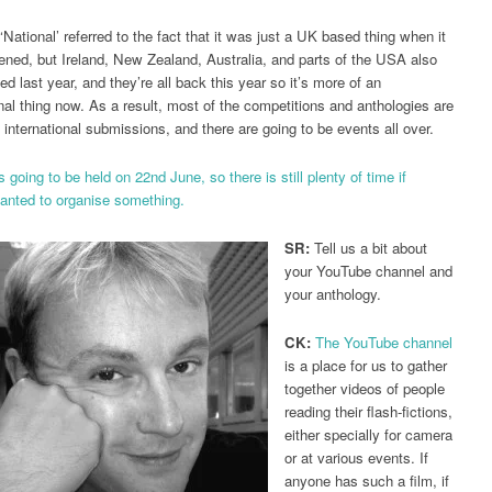
‘National’ referred to the fact that it was just a UK based thing when it
pened, but Ireland, New Zealand, Australia, and parts of the USA also
ed last year, and they’re all back this year so it’s more of an
onal thing now. As a result, most of the competitions and anthologies are
 international submissions, and there are going to be events all over.
 going to be held on 22nd June, so there is still plenty of time if
nted to organise something.
SR:
Tell us a bit about
your YouTube channel and
your anthology.
CK:
The YouTube channel
is a place for us to gather
together videos of people
reading their flash-fictions,
either specially for camera
or at various events. If
anyone has such a film, if