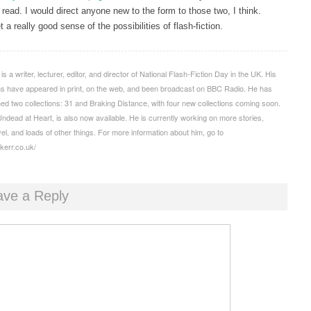
 read. I would direct anyone new to the form to those two, I think.
 a really good sense of the possibilities of flash-fiction.
s a writer, lecturer, editor, and director of National Flash-Fiction Day in the UK. His
ons have appeared in print, on the web, and been broadcast on BBC Radio. He has
hed two collections: 31 and Braking Distance, with four new collections coming soon.
Undead at Heart, is also now available. He is currently working on more stories,
el, and loads of other things. For more information about him, go to
mkerr.co.uk/
ave a Reply