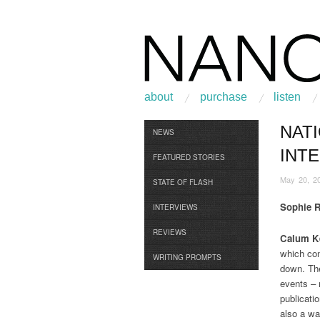
about
purchase
listen
NATI
Browse
NEWS
INT
FEATURED STORIES
May 20, 2
STATE OF FLASH
Sophie 
INTERVIEWS
REVIEWS
Calum Ke
which com
WRITING PROMPTS
down. The
events – 
publicati
also a wa