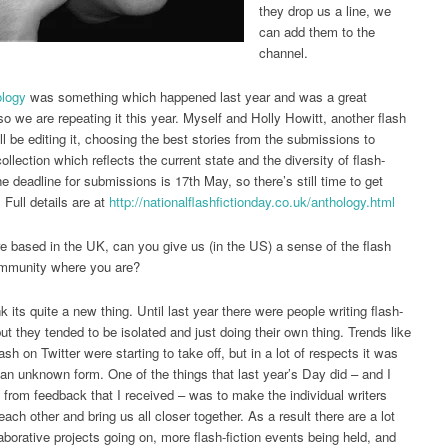
they drop us a line, we
can add them to the
channel.
ology
was something which happened last year and was a great
o we are repeating it this year. Myself and Holly Howitt, another flash
ll be editing it, choosing the best stories from the submissions to
ollection which reflects the current state and the diversity of flash-
he deadline for submissions is 17th May, so there’s still time to get
. Full details are at
http://
nationalflashfictionday.co.uk/
anthology.html
e based in the UK, can you give us (in the US) a sense of the flash
ommunity where you are?
nk its quite a new thing. Until last year there were people writing flash-
but they tended to be isolated and just doing their own thing. Trends like
sh on Twitter were starting to take off, but in a lot of respects it was
te an unknown form. One of the things that last year’s Day did – and I
 from feedback that I received – was to make the individual writers
ach other and bring us all closer together. As a result there are a lot
aborative projects going on, more flash-fiction events being held, and