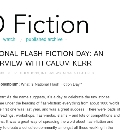
watch
published archive
ONAL FLASH FICTION DAY: AN
:
Home
/
News & Features
/
INTERVIEWS
/
2013
/
May
/
National Flash Fiction
ERVIEW WITH CALUM KERR
013
· in
FIVE QUESTIONS
,
INTERVIEWS
,
NEWS & FEATURES
Rosenblum:
What is National Flash Fiction Day?
rr:
As the name suggests, it’s a day to celebrate the tiny stories
e under the heading of flash-fiction: everything from about 1000 words
 first one was last year, and was a great success. There were loads of
readings, workshops, flash-mobs, slams – and lots of competitions and
ons. It was a great way of spreading the word about flash-fiction and
y to create a cohesive community amongst all those working in the