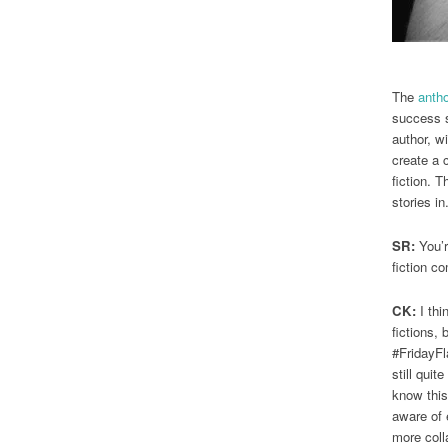
The
anth
success s
author, wi
create a c
fiction. T
stories in
SR:
You’r
fiction c
CK:
I thi
fictions, 
#FridayFla
still qui
know this
aware of e
more coll