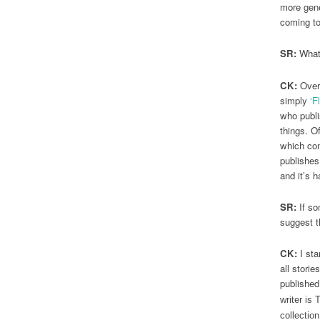
more gener
coming to
SR:
What 
CK:
Over 
simply
‘F
who publi
things. O
which com
publishes
and it’s 
SR:
If so
suggest t
CK:
I sta
all stori
published
writer is
collectio