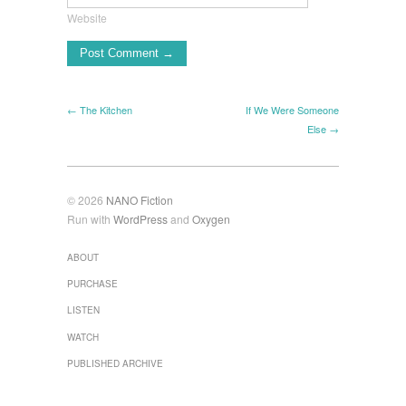
Website
← The Kitchen
If We Were Someone
Else →
© 2026
NANO Fiction
Run with
WordPress
and
Oxygen
ABOUT
PURCHASE
LISTEN
WATCH
PUBLISHED ARCHIVE