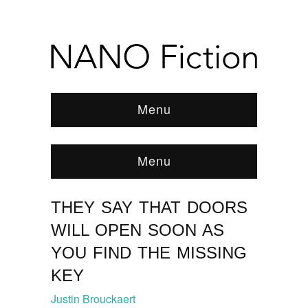
Menu
Menu
THEY SAY THAT DOORS
Browse:
Home
/
FEATURED STORY
/
News &
Features
/
Flashes of Heartbreak
/
2016
/
WILL OPEN SOON AS
February
/
They Say That Doors Will Open Soon As
You Find The Missing Key
YOU FIND THE MISSING
KEY
Justin Brouckaert