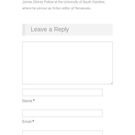
James Dickey Fellow at the University of South Carolina,
where he serves as fiction editor of Yemassee.
Leave a Reply
Name
*
Email
*