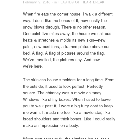
February 9, 2016
· in
FLASHES OF HEARTBREAK
When fire eats the corner house, I walk a different
way. I don’t like the bones of it, how easily the
snow blows through. There is no other reason.
One-point-five miles away, the house we call ours
heats & stretches & molds its new skin—new
paint, new cushions, a framed picture above our
bed. A flag. A flag of pictures around the flag.
We’ve travelled, the pictures say. And now
we’re here.
The skinless house smolders for a long time. From
the outside, it used to look perfect. Perfectly
square. The chimney was a movie chimney.
Windows like shiny boxes. When I used to leave
you to walk past it, I wore a big furry coat to keep
me warm. It made me feel like a movie star, like
broad shoulders and thick bones. Like I could really
make an impression on a body.
When men come to fix the skinless house, they