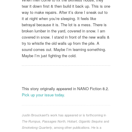
tear it down first & then build it back up. This is one
way to make repairs. After it’s done I sneak out to
it at night when you’re sleeping. It feels like
betrayal because it is. The lot is a mess. There is
broken lumber in the yard, covered in snow. I am
covered in snow. I stand in front of the new walls &
try to whistle the old walls up from the pile. A
sound comes out. Maybe I’m learning something.
Maybe I’m just fighting the cold.
This story originally appeared in NANO Fiction 8.2.
Pick up your issue today.
Justin Brouckaert's work has appeared or is forthcoming in
and
The Rumpus, Passages North, Hobart, Gigantic Sequins
, among other publications. He is a
Smokelong Quarterly