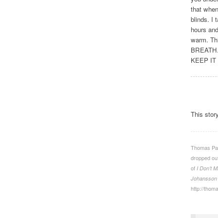
that when
blinds. I 
hours and
warm. Th
BREATH.
KEEP IT
This stor
Thomas Patr
dropped out
of
I Don’t M
Johansson
http://thom