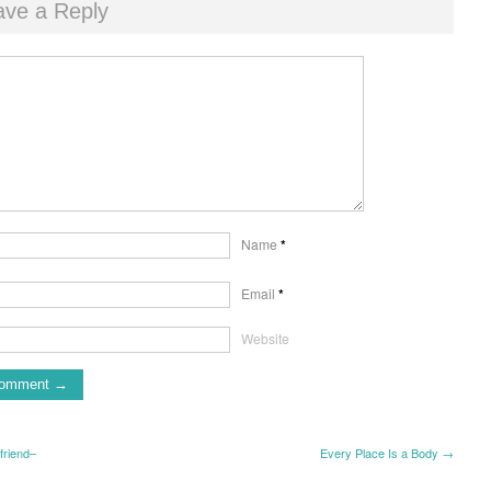
ave a Reply
Name
*
Email
*
Website
friend–
Every Place Is a Body →