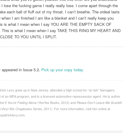
 I lose the fucking game I really really lose. I come apart through the
take each ball of ﬂuff out of my throat. I can’t breathe. The ordeal lasts
 when I am ﬁnished I am like a blanket and I can’t really keep you
is is what I mean when I say YOU ARE THE EMPTY SACK OF
 This is what I mean when I say TAKE THIS RING MY HEART AND
 CLOSE TO YOU UNTIL I SPLIT.
y appeared in Issue 5.2.
Pick up your copy today.
ick Levy grew up in New Jersey, attended a high school for “at risk” teenagers,
 of an MFA program, and is a licensed automotive repossession agent. He is author
(YesYes Books, 2012) and
ind If You’re Feeling Alone
Please Don’t Leave Me Scarlett
(Vinyl 45s Chapbooks Series, 2011). For more information, visit him online at
aspatricklevy.com.