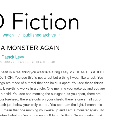
watch
published archive
M A MONSTER AGAIN
:
Home
/
FEATURED STORY
/
News & Features
/
Flashes of Heartbreak
/
2016
Patrick Levy
3, 2016
· in
FLASHES OF HEARTBREAK
eart is a real thing you wear like a ring I say MY HEART IS A TOOL
TION. You see this is not a fact but a thing I wear like a fact. You
ings are made of a metal that can hold us apart. You see these things
es. Everything works in a circle. One morning you wake up and you are
e a child. You see one morning the sunlight cuts you apart, there are
our forehead, there are cuts on your cheek, there is one small cut on
ach just below your belly button. You see I am the light. I mean this
. I mean that one morning you wake up and I am a monster again. Do
stand what you’ve gotten yourself into this time. Do you understand