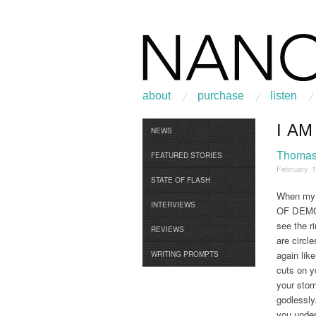
about
purchase
listen
I A
Browse
NEWS
Thomas 
FEATURED STORIES
February 1
STATE OF FLASH
When my h
INTERVIEWS
OF DEMOLI
see the r
REVIEWS
are circl
again lik
WRITING PROMPTS
cuts on y
your stom
godlessly
you under