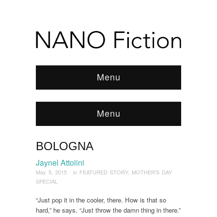
Menu
Menu
BOLOGNA
Browse:
Home
/
News & Features
/
FEATURED
STORY
/
2015
/
May
/
Bologna
Jaynel Attolini
May 5, 2015
· in
FEATURED STORY
,
MOTHER'S DAY
SPECIAL
“Just pop it in the cooler, there. How is that so
hard,” he says. “Just throw the damn thing in there.”