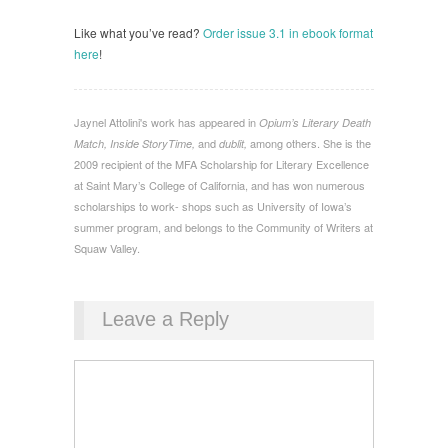
Like what you’ve read?
Order issue 3.1 in ebook format
here
!
Jaynel Attolini's work has appeared in
Opium’s Literary Death
and
among others. She is the
Match, Inside StoryTime,
dublit,
2009 recipient of the MFA Scholarship for Literary Excellence
at Saint Mary’s College of California, and has won numerous
scholarships to work- shops such as University of Iowa’s
summer program, and belongs to the Community of Writers at
Squaw Valley.
Leave a Reply