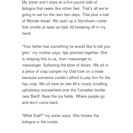
My sister and I stare at a five pound slab of
bologna that reeks like rotten feet. That’s all we’re
going to eat for the next two days. That plus a loaf
of Wonder bread. We open up a Styrofoam cooler
that smells at least as bad, lid breaking off in my
hand.
“Your father has something he would like to tell you
girls,” my mother says, lips pinched together. She
is relaying this to us, from messenger to
messenger. Softening the blow of blows. We sit in
a piece of crap camper my Dad took on a trade
because someone couldn’t afford to pay him for the
hay crop. We sit here on late 60’s musty smelling
upholstery somewhere over the Canadian border
near Banff. Near the ice fields. Where people go
and don’t come back.
“What Dad?” my sister says. She throws the
bologna in the cooler.