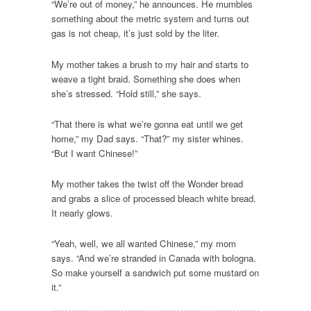
“We’re out of money,” he announces. He mumbles
something about the metric system and turns out
gas is not cheap, it’s just sold by the liter.
My mother takes a brush to my hair and starts to
weave a tight braid. Something she does when
she’s stressed. “Hold still,” she says.
“That there is what we’re gonna eat until we get
home,” my Dad says. “That?” my sister whines.
“But I want Chinese!”
My mother takes the twist off the Wonder bread
and grabs a slice of processed bleach white bread.
It nearly glows.
“Yeah, well, we all wanted Chinese,” my mom
says. “And we’re stranded in Canada with bologna.
So make yourself a sandwich put some mustard on
it.”