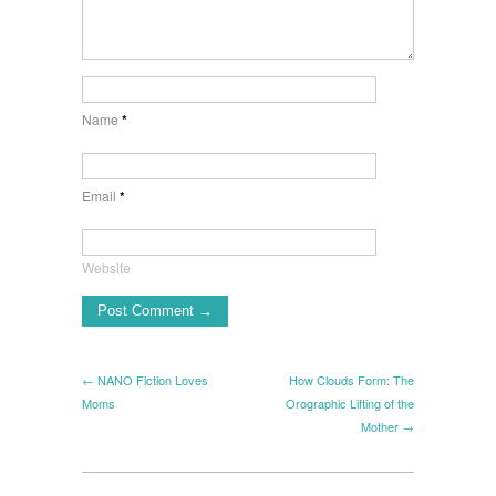
Name
*
Email
*
Website
← NANO Fiction Loves
How Clouds Form: The
Moms
Orographic Lifting of the
Mother →