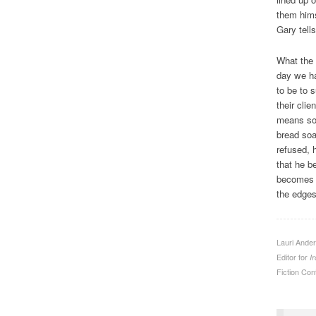
them hims
Gary tell
What the 
day we ha
to be to 
their cli
means som
bread soa
refused, 
that he b
becomes o
the edges
Lauri Ander
Editor for
I
Fiction Cont