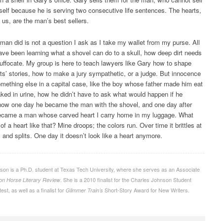
elf because he is serving two consecutive life sentences. The hearts,
s us, are the man’s best sellers.
man did is not a question I ask as I take my wallet from my purse. All
ve been learning what a shovel can do to a skull, how deep dirt needs
suffocate. My group is here to teach lawyers like Gary how to shape
ents’ stories, how to make a jury sympathetic, or a judge. But innocence
ething else in a capital case, like the boy whose father made him eat
ked in urine, how he didn’t have to ask what would happen if he
how one day he became the man with the shovel, and one day after
ecame a man whose carved heart I carry home in my luggage. What
f a heart like that? Mine droops; the colors run. Over time it brittles at
 and splits. One day it doesn’t look like a heart anymore.
son is a Ph.D. student at Texas Tech University, where she serves as an Associate
. She is a 2010 finalist for the Charles Johnson Student
ron Horse Literary Review
est, as well as a finalist for
Short-Story Award for New Writers.
Glimmer Train’s