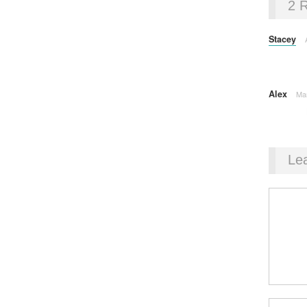
2 
Stacey
Alex
Ma
Le