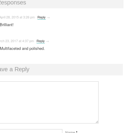
Responses
April 28, 2015
at
3:26 pm
·
Reply
→
Brilliant!
rch 23, 2017
at
4:37 pm
·
Reply
→
Multifaceted and polished.
ave a Reply
Name
*