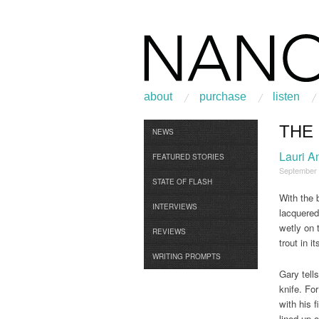
about
purchase
listen
THE
Browse
NEWS
Lauri A
FEATURED STORIES
September
STATE OF FLASH
With the 
INTERVIEWS
lacquered
wetly on t
REVIEWS
trout in i
WRITING PROMPTS
Gary tell
knife. Fo
with his 
lined up 