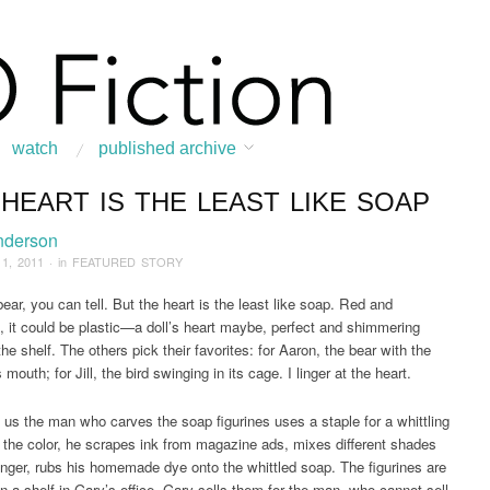
watch
published archive
 HEART IS THE LEAST LIKE SOAP
:
Home
/
News & Features
/
FEATURED STORY
/
2011
/
September
/
The Heart
nderson
 1, 2011
· in
FEATURED STORY
bear, you can tell. But the heart is the least like soap. Red and
, it could be plastic—a doll’s heart maybe, perfect and shimmering
he shelf. The others pick their favorites: for Aaron, the bear with the
ts mouth; for Jill, the bird swinging in its cage. I linger at the heart.
s us the man who carves the soap figurines uses a staple for a whittling
r the color, he scrapes ink from magazine ads, mixes different shades
finger, rubs his homemade dye onto the whittled soap. The figurines are
on a shelf in Gary’s office. Gary sells them for the man, who cannot sell