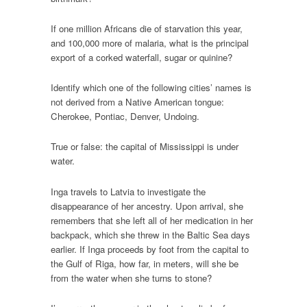
If one million Africans die of starvation this year,
and 100,000 more of malaria, what is the principal
export of a corked waterfall, sugar or quinine?
Identify which one of the following cities’ names is
not derived from a Native American tongue:
Cherokee, Pontiac, Denver, Undoing.
True or false: the capital of Mississippi is under
water.
Inga travels to Latvia to investigate the
disappearance of her ancestry. Upon arrival, she
remembers that she left all of her medication in her
backpack, which she threw in the Baltic Sea days
earlier. If Inga proceeds by foot from the capital to
the Gulf of Riga, how far, in meters, will she be
from the water when she turns to stone?