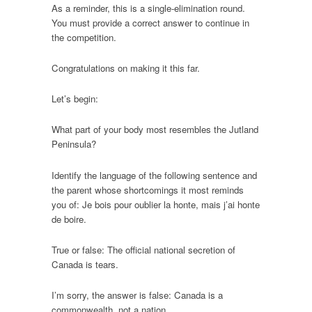
As a reminder, this is a single-elimination round.
You must provide a correct answer to continue in
the competition.
Congratulations on making it this far.
Let’s begin:
What part of your body most resembles the Jutland
Peninsula?
Identify the language of the following sentence and
the parent whose shortcomings it most reminds
you of: Je bois pour oublier la honte, mais j’ai honte
de boire.
True or false: The official national secretion of
Canada is tears.
I’m sorry, the answer is false: Canada is a
commonwealth, not a nation.