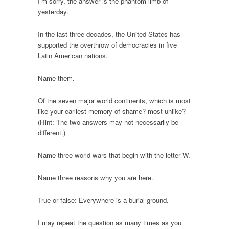
I’m sorry, the answer is the phantom limb of
yesterday.
In the last three decades, the United States has
supported the overthrow of democracies in five
Latin American nations.
Name them.
Of the seven major world continents, which is most
like your earliest memory of shame? most unlike?
(Hint: The two answers may not necessarily be
different.)
Name three world wars that begin with the letter W.
Name three reasons why you are here.
True or false: Everywhere is a burial ground.
I may repeat the question as many times as you