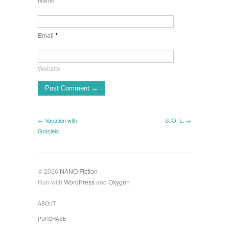
*
Email
*
Website
← Vacation with
S. O. L. →
Graciela
© 2026
NANO Fiction
Run with
WordPress
and
Oxygen
ABOUT
PURCHASE