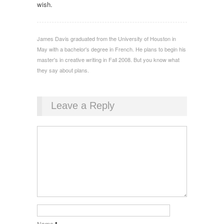
wish.
James Davis graduated from the University of Houston in
May with a bachelor's degree in French. He plans to begin his
master's in creative writing in Fall 2008. But you know what
they say about plans.
Leave a Reply
Name