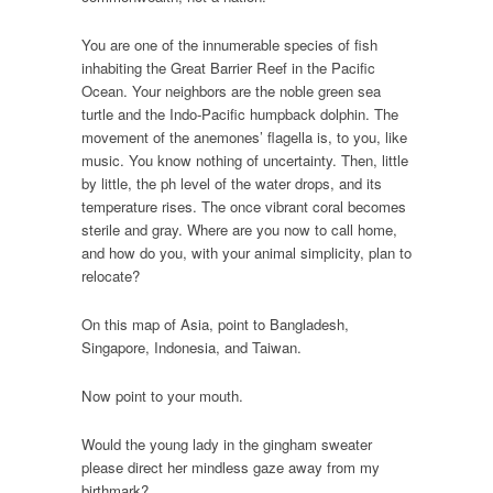
You are one of the innumerable species of fish
inhabiting the Great Barrier Reef in the Pacific
Ocean. Your neighbors are the noble green sea
turtle and the Indo-Pacific humpback dolphin. The
movement of the anemones’ flagella is, to you, like
music. You know nothing of uncertainty. Then, little
by little, the ph level of the water drops, and its
temperature rises. The once vibrant coral becomes
sterile and gray. Where are you now to call home,
and how do you, with your animal simplicity, plan to
relocate?
On this map of Asia, point to Bangladesh,
Singapore, Indonesia, and Taiwan.
Now point to your mouth.
Would the young lady in the gingham sweater
please direct her mindless gaze away from my
birthmark?