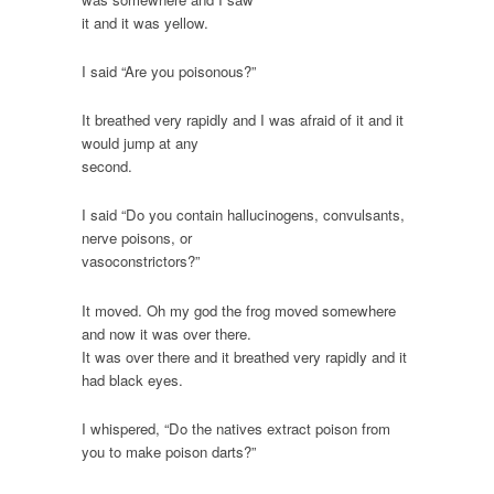
it and it was yellow.
I said “Are you poisonous?”
It breathed very rapidly and I was afraid of it and it
would jump at any
second.
I said “Do you contain hallucinogens, convulsants,
nerve poisons, or
vasoconstrictors?”
It moved. Oh my god the frog moved somewhere
and now it was over there.
It was over there and it breathed very rapidly and it
had black eyes.
I whispered, “Do the natives extract poison from
you to make poison darts?”