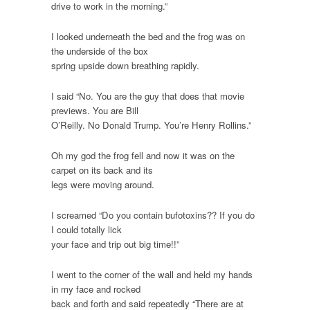
drive to work in the morning.”
I looked underneath the bed and the frog was on
the underside of the box
spring upside down breathing rapidly.
I said “No. You are the guy that does that movie
previews. You are Bill
O’Reilly. No Donald Trump. You’re Henry Rollins.”
Oh my god the frog fell and now it was on the
carpet on its back and its
legs were moving around.
I screamed “Do you contain bufotoxins?? If you do
I could totally lick
your face and trip out big time!!”
I went to the corner of the wall and held my hands
in my face and rocked
back and forth and said repeatedly “There are at