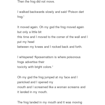
Then the frog did not move.
I walked backwards slowly and said “Poison dart
frog.”
It moved again. Oh my god the frog moved again
but only a little bit
this time and I moved to the corner of the wall and I
put my head
between my knees and I rocked back and forth.
I whispered “Aposematism is where poisonous
frogs advertise their
toxicity with bright colors.”
Oh my god the frog jumped at my face and I
panicked and I opened my
mouth and I screamed like a woman screams and
it landed in my mouth.
The frog landed in my mouth and it was moving