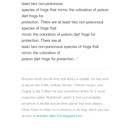
least two non-poisonous
species of frogs that mimic the coloration of poison
dart frogs for
protection. There are at least two non-poisonous
species of frogs that
mimic the coloration of poison dart frogs for
protection. There are at
least two non-poisonous species of frogs that
mimic the coloration of
poison dart frogs for protection…”
Brandon Scott Gorrell lives and works in Seattle. He has work
at places like 3:AM, Unlikely Stories, Thieves Jargon, and
Zygote In My Coffee. He also sometimes writes for a music
magazine called /Redefined/, which is free and available
anywhere in Seattle and all other places that exist always.
Other fiction is either on or linked to in his blog, which you can
access at
brandon-alien-fine.blogspot.com
.