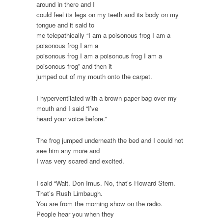
around in there and I
could feel its legs on my teeth and its body on my
tongue and it said to
me telepathically “I am a poisonous frog I am a
poisonous frog I am a
poisonous frog I am a poisonous frog I am a
poisonous frog” and then it
jumped out of my mouth onto the carpet.
I hyperventilated with a brown paper bag over my
mouth and I said “I’ve
heard your voice before.”
The frog jumped underneath the bed and I could not
see him any more and
I was very scared and excited.
I said “Wait. Don Imus. No, that’s Howard Stern.
That’s Rush Limbaugh.
You are from the morning show on the radio.
People hear you when they