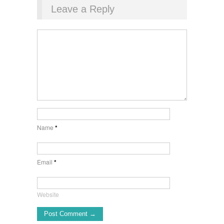
Leave a Reply
Name
*
Email
*
Website