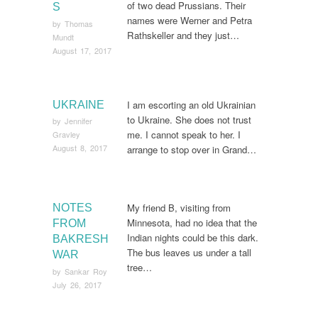
of two dead Prussians. Their
S
names were Werner and Petra
by
Thomas
Rathskeller and they just…
Mundt
August 17, 2017
I am escorting an old Ukrainian
UKRAINE
to Ukraine. She does not trust
by
Jennifer
me. I cannot speak to her. I
Gravley
August 8, 2017
arrange to stop over in Grand…
My friend B, visiting from
NOTES
Minnesota, had no idea that the
FROM
Indian nights could be this dark.
BAKRESH
The bus leaves us under a tall
WAR
tree…
by
Sankar Roy
July 26, 2017