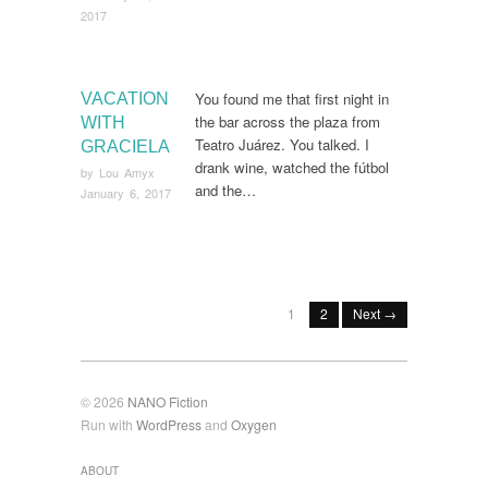
2017
You found me that first night in
VACATION
the bar across the plaza from
WITH
Teatro Juárez. You talked. I
GRACIELA
drank wine, watched the fútbol
by
Lou Amyx
and the…
January 6, 2017
1
2
Next →
© 2026
NANO Fiction
Run with
WordPress
and
Oxygen
ABOUT