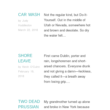
Not the regular kind, but Do-It-
CAR WASH
Yourself. Out in the middle of
by
Judy
Utah or Nevada, somewhere hot
Huddleston
March 22, 2018
and brown and desolate. So dry
the water felt…
First came Dublin, porter and
SHORE
rain, longshoremen and short-
LEAVE
arsed chancers. Everyone drunk
by
Kevin O’Cuinn
and not giving a damn—feckless,
February 19,
they called it—a breath away
2018
from losing grip….
My grandmother turned up alone
TWO DEAD
and broke in New York because
PRUSSIAN