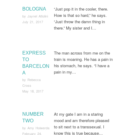
“Just pop it in the cooler, there.
BOLOGNA
How is that so hard,” he says.
by
Jaynel Attolini
“Just throw the damn thing in
July 21, 2017
there.” My sister and I…
The man across from me on the
EXPRESS
train is moaning. He has a pain in
TO
his stomach, he says. “I have a
BARCELON
pain in my…
A
by
Rebecca
Cross
May 18, 2017
At my gate I am in a staring
NUMBER
mood and am therefore pleased
TWO
to sit next to a transsexual. I
by
Amy Holwerda
know this is true because…
February 24,