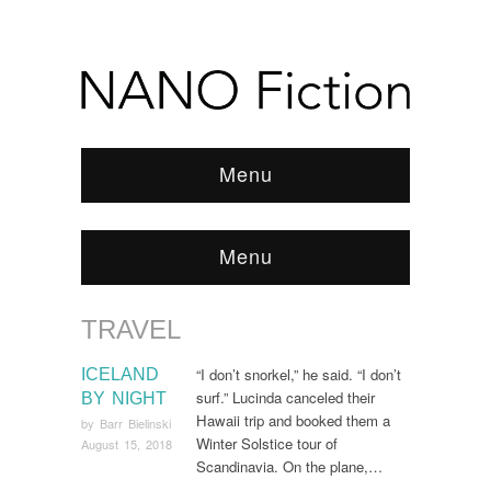
Menu
Menu
TRAVEL
Browse:
Home
/
Travel
“I don’t snorkel,” he said. “I don’t
ICELAND
surf.” Lucinda canceled their
BY NIGHT
Hawaii trip and booked them a
by
Barr Bielinski
Winter Solstice tour of
August 15, 2018
Scandinavia. On the plane,…