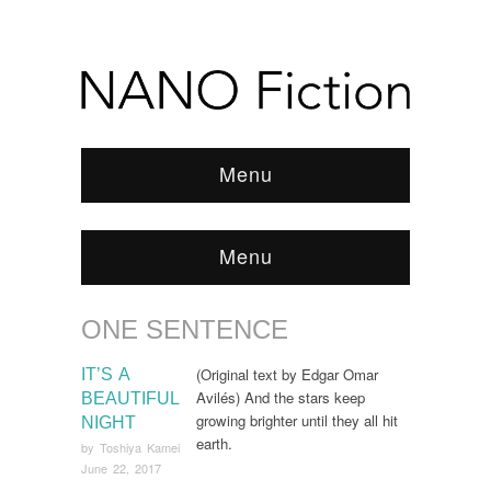
Menu
Menu
ONE SENTENCE
Browse:
Home
/
one sentence
(Original text by Edgar Omar
IT’S A
Avilés) And the stars keep
BEAUTIFUL
growing brighter until they all hit
NIGHT
earth.
by
Toshiya Kamei
June 22, 2017