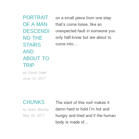
on a small piece from one step
PORTRAIT
that’s come loose, like an
OF A MAN
unexpected fault in someone you
DESCENDI
only half-know but are about to
NG THE
come into…
STAIRS
AND
ABOUT TO
TRIP
by
David Galef
June 15, 2017
The slant of this roof makes it
CHUNKS
damn hard to hold I’m hot and
by
Mark Blickley
hungry and tired and if the human
May 26, 2017
body is made of…