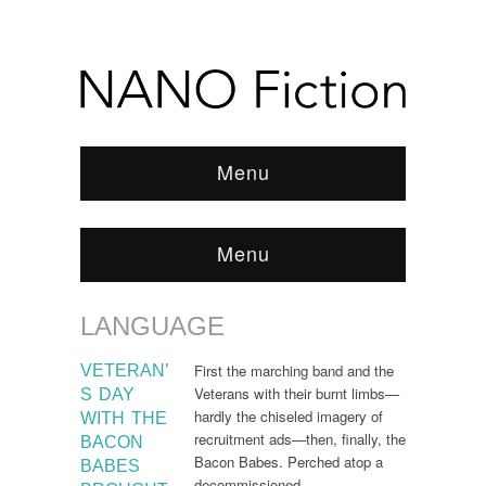
Menu
Menu
LANGUAGE
Browse:
Home
/
Language
First the marching band and the
VETERAN’
Veterans with their burnt limbs—
S DAY
hardly the chiseled imagery of
WITH THE
recruitment ads—then, finally, the
BACON
Bacon Babes. Perched atop a
BABES
decommissioned…