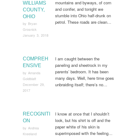
mountains and byways, of corn
WILLIAMS
and conifer, and tonight we
COUNTY,
stumble into Ohio half-drunk on
OHIO
petrol. These roads are clean…
by
Bryan
Grosnick
January 3, 2018
I am caught between the
COMPREH
paneling and sheetrock in my
ENSIVE
parents’ bedroom. It has been
by
Amanda
many days. Well, here time goes
Goldblatt
unbraiding itself; there’s no…
December 29,
2017
I know at once that I shouldn’t
RECOGNITI
look, but his shirt is off and the
ON
paper white of his skin is
by
Andrea
superimposed with the feeling…
Kneeland