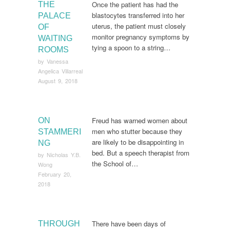
Once the patient has had the
THE
blastocytes transferred into her
PALACE
uterus, the patient must closely
OF
monitor pregnancy symptoms by
WAITING
tying a spoon to a string…
ROOMS
by
Vanessa
Angelica Villarreal
August 9, 2018
Freud has warned women about
ON
men who stutter because they
STAMMERI
are likely to be disappointing in
NG
bed. But a speech therapist from
by
Nicholas Y.B.
the School of…
Wong
February 20,
2018
There have been days of
THROUGH