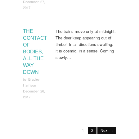
December 27,
2017
The trains move only at midnight.
THE
The deer keep appearing out of
CONTACT
timber. In all directions swelling:
OF
it is cosmic, in a sense. Coming
BODIES,
slowly…
ALL THE
WAY
DOWN
by
Bradley
Harrison
December 26,
2017
1
2
Next →