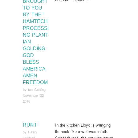
BROUGHT
TO YOU
BY THE
HAMTECH
PROCESSI
NG PLANT
IAN
GOLDING
GOD
BLESS
AMERICA
AMEN
FREEDOM
by
Ian Golding
November 22,
2018
In the kitchen Lloyd is wringing
RUNT
its neck like a wet washcloth.
by
Hillary
Seconds ago, the cat was smug.
Leftwich