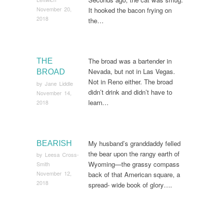
November 20,
It hooked the bacon frying on
2018
the…
The broad was a bartender in
THE
Nevada, but not in Las Vegas.
BROAD
Not in Reno either. The broad
by
Jane Liddle
didn’t drink and didn’t have to
November 14,
learn…
2018
My husband’s granddaddy felled
BEARISH
the bear upon the rangy earth of
by
Leesa Cross-
Wyoming—the grassy compass
Smith
November 12,
back of that American square, a
2018
spread- wide book of glory….