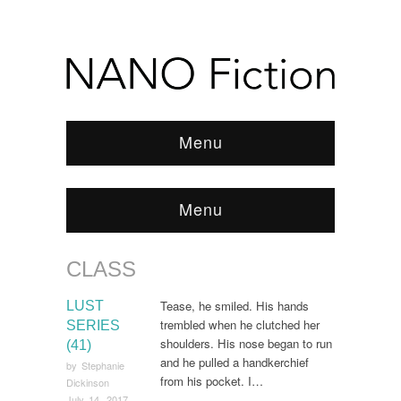
Menu
Menu
CLASS
Browse:
Home
/
class
Tease, he smiled. His hands
LUST
trembled when he clutched her
SERIES
shoulders. His nose began to run
(41)
and he pulled a handkerchief
by
Stephanie
from his pocket. I…
Dickinson
July 14, 2017