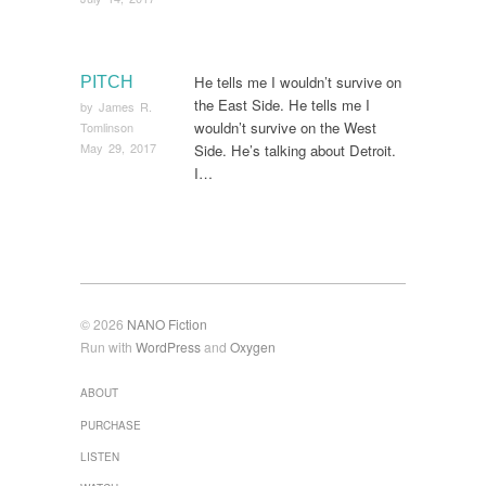
He tells me I wouldn’t survive on
PITCH
the East Side. He tells me I
by
James R.
wouldn’t survive on the West
Tomlinson
May 29, 2017
Side. He’s talking about Detroit.
I…
© 2026
NANO Fiction
Run with
WordPress
and
Oxygen
ABOUT
PURCHASE
LISTEN