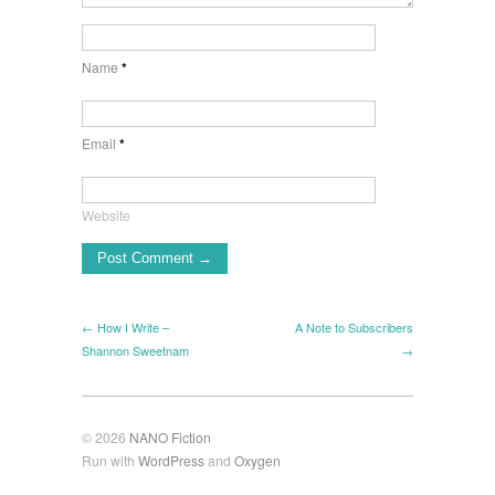
Name
*
Email
*
Website
← How I Write –
A Note to Subscribers
Shannon Sweetnam
→
© 2026
NANO Fiction
Run with
WordPress
and
Oxygen