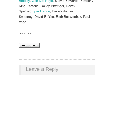
Bradley
,
Gen Del Raye
, Stevie Edwards, Kimberly
King Parsons, Bailey Pittenger, Dawn
Sperber,
Tyler Barton
, Dennis James
Sweeney, David E. Yee, Beth Bosworth, & Paul
Vega.
eBook – $5
Leave a Reply