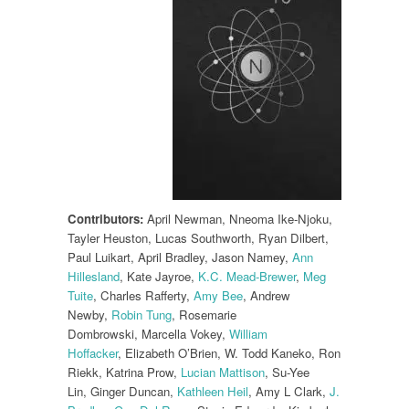
Contributors:
April Newman, Nneoma Ike-Njoku,
Tayler Heuston, Lucas Southworth, Ryan Dilbert,
Paul Luikart, April Bradley, Jason Namey,
Ann
Hillesland
, Kate Jayroe,
K.C. Mead-Brewer
,
Meg
Tuite
, Charles Rafferty,
Amy Bee
, Andrew
Newby,
Robin Tung
, Rosemarie
Dombrowski, Marcella Vokey,
William
Hoffacker
, Elizabeth O’Brien, W. Todd Kaneko, Ron
Riekk, Katrina Prow,
Lucian Mattison
, Su-Yee
Lin, Ginger Duncan,
Kathleen Heil
, Amy L Clark,
J.