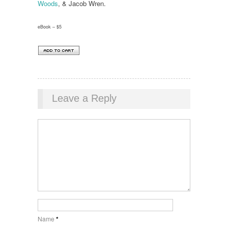
Woods
, & Jacob Wren.
eBook – $5
Leave a Reply
Name
*