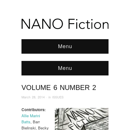
Menu
Menu
VOLUME 6 NUMBER 2
Browse:
Home
/
ISSUES
/
2014
/
March
/
Volume 6 Number 2
March 28, 2014
· in
ISSUES
Contributors:
Allie Marini
Batts
, Barr
Bielinski, Becky