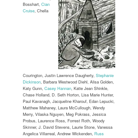
Bosshart,
Cian
Cruise
, Chella
Courington, Justin Lawrence Daugherty,
Stephanie
Dickinson
, Barbara Westwood Diehl, Alisa Golden,
Katy Gunn,
Casey Hannan
, Katie Jean Shinkle,
Chase Holland, D. Seth Horton, Lisa Marie Hunter,
Paul Kavanagh, Jacqueline Kharouf, Edan Lepucki,
Matthew Mahaney, Laura McCullough, Wendy
Merry, Vilaska Nguyen, Meg Pokrass, Jessica
Probus, Laurence Ross, Forrest Roth, Woody
Skinner, J. David Stevens, Laurie Stone, Vanessa
Angelica Villarreal, Andrew Wickenden,
Russ