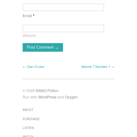
Email
*
Website
← Cian Cruise
Volume 7 Number 1 →
© 2026
NANO Fiction
Run with
WordPress
and
Oxygen
ABOUT
PURCHASE
LISTEN
WATCH