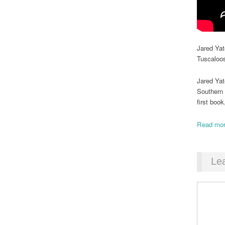
Jared Yat
Tuscaloo
Jared Yat
Southern 
first boo
Read mor
Le