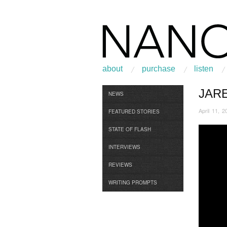
about
purchase
listen
JAR
Browse
NEWS
April 11, 2
FEATURED STORIES
STATE OF FLASH
INTERVIEWS
REVIEWS
WRITING PROMPTS