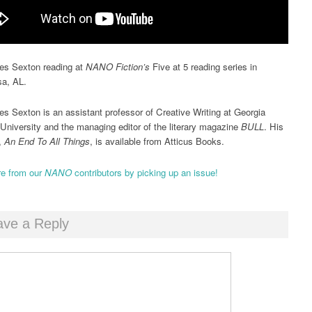
es Sexton reading at
NANO Fiction’s
Five at 5 reading series in
sa, AL.
es Sexton is an assistant professor of Creative Writing at Georgia
University and the managing editor of the literary magazine
BULL
. His
k,
An End To All Things
, is available from Atticus Books.
e from our
NANO
contributors by picking up an issue!
ave a Reply