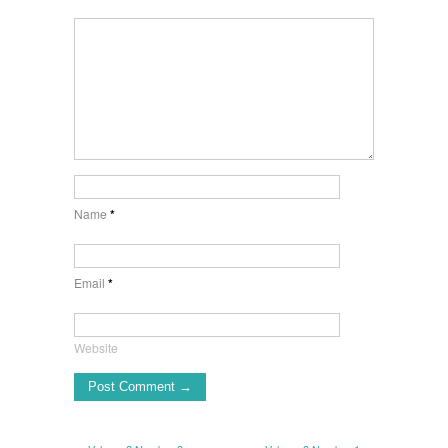
Name
*
Email
*
Website