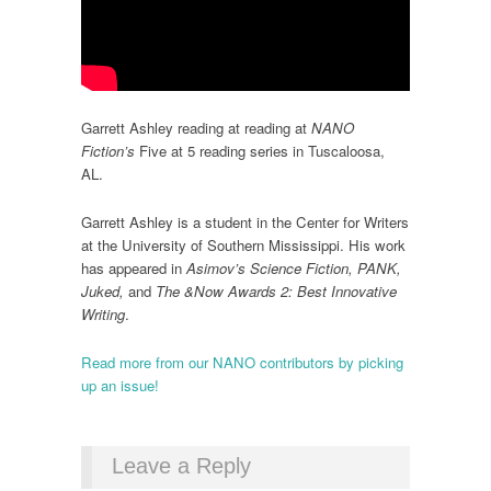
Garrett Ashley reading at reading at
NANO
Fiction’s
Five at 5 reading series in Tuscaloosa,
AL.
Garrett Ashley is a student in the Center for Writers
at the University of Southern Mississippi. His work
has appeared in
Asimov’s Science Fiction, PANK,
Juked,
and
The &Now Awards 2: Best Innovative
Writing
.
Read more from our NANO contributors by picking
up an issue!
Leave a Reply