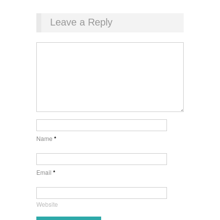
Leave a Reply
Name
*
Email
*
Website