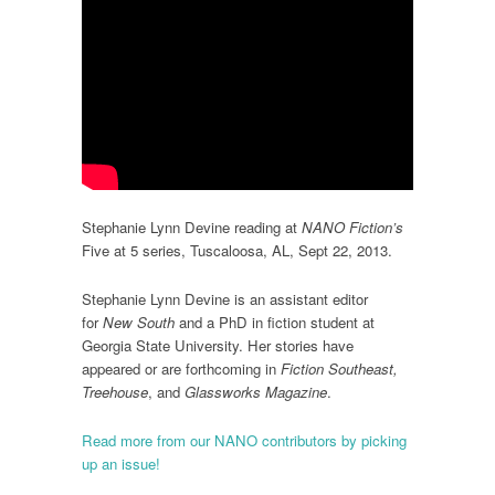
Stephanie Lynn Devine reading at
NANO Fiction’s
Five at 5 series, Tuscaloosa, AL, Sept 22, 2013.
Stephanie Lynn Devine is an assistant editor
for
New South
and a PhD in fiction student at
Georgia State University. Her stories have
appeared or are forthcoming in
Fiction Southeast,
Treehouse
, and
Glassworks Magazine
.
Read more from our NANO contributors by picking
up an issue!