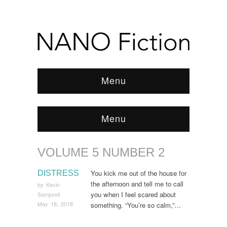
Menu
Menu
VOLUME 5 NUMBER 2
Browse:
Home
/
ARCHIVE
/
Volume 5 Number 2
You kick me out of the house for
DISTRESS
the afternoon and tell me to call
by
Kevin
you when I feel scared about
Sampsell
May 18, 2018
something. “You’re so calm,”…