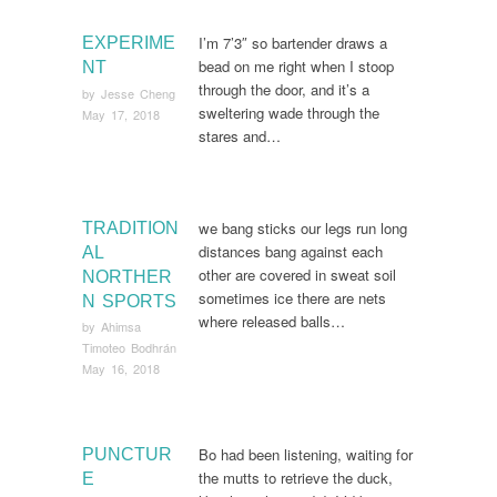
I’m 7’3″ so bartender draws a
EXPERIME
bead on me right when I stoop
NT
through the door, and it’s a
by
Jesse Cheng
sweltering wade through the
May 17, 2018
stares and…
we bang sticks our legs run long
TRADITION
distances bang against each
AL
other are covered in sweat soil
NORTHER
sometimes ice there are nets
N SPORTS
where released balls…
by
Ahimsa
Timoteo Bodhrán
May 16, 2018
Bo had been listening, waiting for
PUNCTUR
the mutts to retrieve the duck,
E