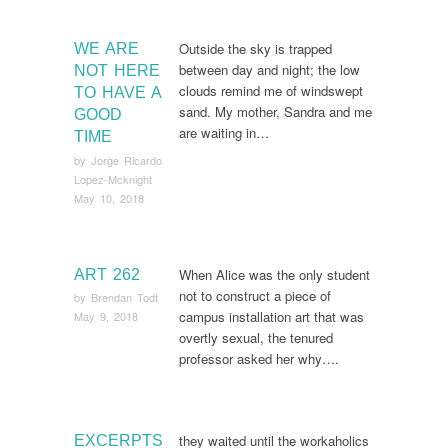
Outside the sky is trapped
WE ARE
between day and night; the low
NOT HERE
clouds remind me of windswept
TO HAVE A
sand. My mother, Sandra and me
GOOD
are waiting in…
TIME
by
Jorge Ricardo
Lopez-Mcknight
May 10, 2018
When Alice was the only student
ART 262
not to construct a piece of
by
Brendan Todt
campus installation art that was
May 9, 2018
overtly sexual, the tenured
professor asked her why….
they waited until the workaholics
EXCERPTS