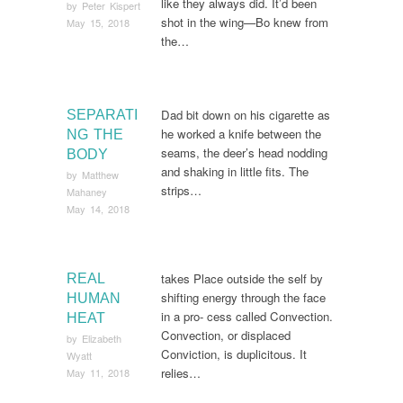
like they always did. It’d been
by
Peter Kispert
shot in the wing—Bo knew from
May 15, 2018
the…
Dad bit down on his cigarette as
SEPARATI
he worked a knife between the
NG THE
seams, the deer’s head nodding
BODY
and shaking in little fits. The
by
Matthew
strips…
Mahaney
May 14, 2018
takes Place outside the self by
REAL
shifting energy through the face
HUMAN
in a pro- cess called Convection.
HEAT
Convection, or displaced
by
Elizabeth
Conviction, is duplicitous. It
Wyatt
relies…
May 11, 2018