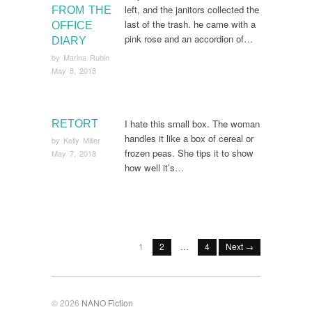
left, and the janitors collected the
FROM THE
last of the trash. he came with a
OFFICE
pink rose and an accordion of…
DIARY
by
Marina Rubin
May 8, 2018
I hate this small box. The woman
RETORT
handles it like a box of cereal or
by
Kelly Miller
frozen peas. She tips it to show
May 7, 2018
how well it’s…
1
2
…
4
Next →
© 2026
NANO Fiction