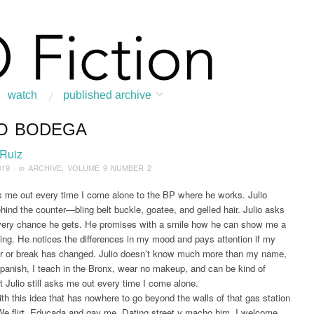
watch
published archive
IO BODEGA
:
Home
/
ARCHIVE
/
2019
/
May
/
Julio Bodega
 Ruiz
019
· in
ARCHIVE
,
VOLUME 9 NUMBER 2
s me out every time I come alone to the BP where he works. Julio
hind the counter—bling belt buckle, goatee, and gelled hair. Julio asks
very chance he gets. He promises with a smile how he can show me a
ing. He notices the differences in my mood and pays attention if my
r or break has changed. Julio doesn’t know much more than my name,
panish, I teach in the Bronx, wear no makeup, and can be kind of
 Julio still asks me out every time I come alone.
with this idea that has nowhere to go beyond the walls of that gas station
We flirt. Educada and gay me. Dating street y macho him. I welcome