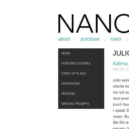
about
purchase
listen
JUL
Browse
NEWS
Katrina
FEATURED STORIES
May 30, 2
STATE OF FLASH
Julio ask
INTERVIEWS
stands be
me out e
REVIEWS
nice even
lunch hou
WRITING PROMPTS
I speak S
mean. But
We flirt 
grocery. 