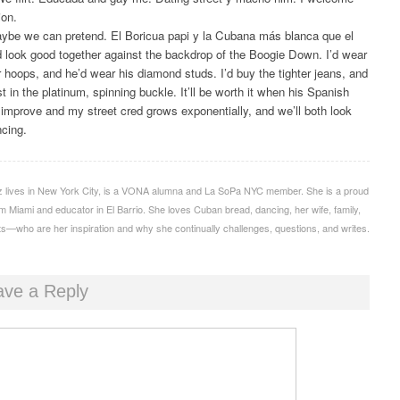
ion.
aybe we can pretend. El Boricua papi y la Cubana más blanca que el
 look good together against the backdrop of the Boogie Down. I’d wear
r hoops, and he’d wear his diamond studs. I’d buy the tighter jeans, and
t in the platinum, spinning buckle. It’ll be worth it when his Spanish
 improve and my street cred grows exponentially, and we’ll both look
ncing.
iz lives in New York City, is a VONA alumna and La SoPa NYC member. She is a proud
 Miami and educator in El Barrio. She loves Cuban bread, dancing, her wife, family,
s—who are her inspiration and why she continually challenges, questions, and writes.
ave a Reply