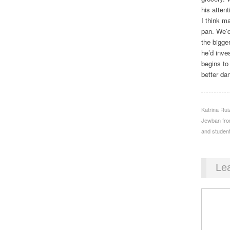
his attent
I think m
pan. We’d
the bigge
he’d inves
begins to
better da
Katrina Ru
Jewban from
and student
Le