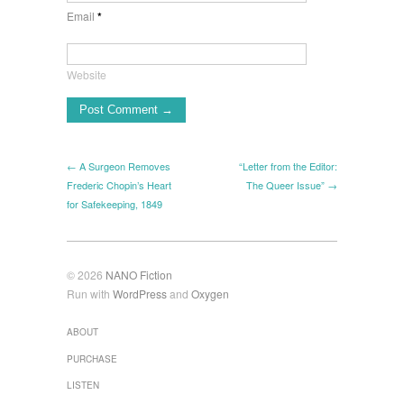
Email
*
Website
← A Surgeon Removes
“Letter from the Editor:
Frederic Chopin’s Heart
The Queer Issue” →
for Safekeeping, 1849
© 2026
NANO Fiction
Run with
WordPress
and
Oxygen
ABOUT
PURCHASE
LISTEN