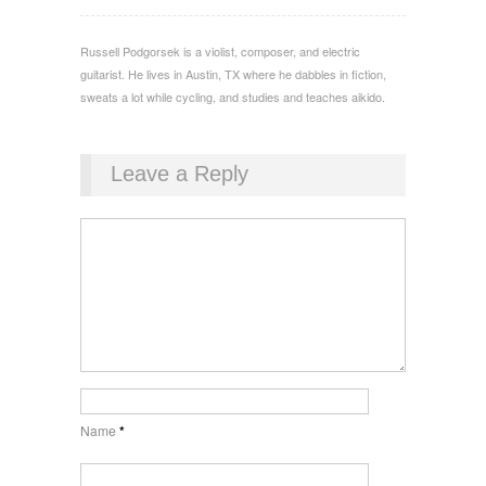
Russell Podgorsek is a violist, composer, and electric
guitarist. He lives in Austin, TX where he dabbles in fiction,
sweats a lot while cycling, and studies and teaches aikido.
Leave a Reply
Name
*