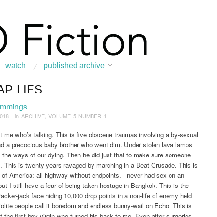
watch
published archive
AP LIES
:
Home
/
ARCHIVE
/
2018
/
March
/
Cheap Lies
emmings
2018
· in
ARCHIVE
,
VOLUME 5 NUMBER 1
ot me who’s talking. This is five obscene traumas involving a by-sexual
d a precocious baby brother who went dim. Under stolen lava lamps
d the ways of our dying. Then he did just that to make sure someone
ght. This is twenty years ravaged by marching in a Beat Crusade. This is
 of America: all highway without endpoints. I never had sex on an
but I still have a fear of being taken hostage in Bangkok. This is the
acker-jack face hiding 10,000 drop points in a non-life of enemy held
Polite people call it boredom and endless bunny-wail on Echo. This is
of the first boy-virgin who turned his back to me. Even after surgeries,