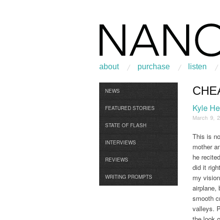
about
purchase
listen
CHE
Browse
NEWS
Kyle H
FEATURED STORIES
March 9, 
STATE OF FLASH
This is n
INTERVIEWS
mother an
he recite
REVIEWS
did it ri
my vision
WRITING PROMPTS
airplane, 
smooth cr
valleys. 
the look 