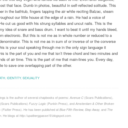
ost that face. Dumb in photos, beautiful in self-reflected solitude. This
er in the bathtub, fingers tapping the air while reciting Balzac, steam
hroughout our little house at the edge of a rain. He had a voice of
e cut us good with his strung syllables and uncut nails. This is the
my idea of snare and bass drum. I want to beat it until my hands bleed,
turn electronic. But this is not me as in whole number or reduced to a
nominator. This is not me as in sum of or inverse of or the converse
This is your soul speaking through me in the only sign language it
is is the part of you and me that isn’t three chord and two minutes and
nds of air time. This is the part of me that main-lines you. Every day,
ie to save one overlapping part of the other.
ATH
,
IDENTITY
,
SEXUALITY
ngs is the author of several chapbooks of poems:
(Scars Publications),
Avenue C
(Scars Publications)
(Punkin Press), and
Fuzzy Logic
Amsterdam & Other Broken
(Flutter Press). He has been published at
and
s
Blue Fifth Review, Step Away,
The
. He blogs at
m
http://upatberggasse19.blogspot.com.