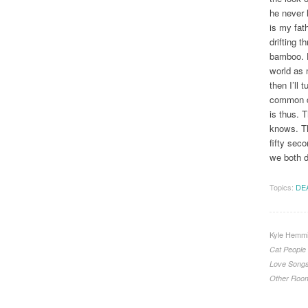
he never l
is my fath
drifting t
bamboo. H
world as 
then I’ll 
common de
is thus. 
knows. Th
fifty seco
we both d
Topics:
DE
Kyle Hemmi
Cat People
Love Song
Other Roo