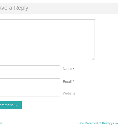
ave a Reply
Name
*
Email
*
Website
st
She Dreamed of Kashyyk →